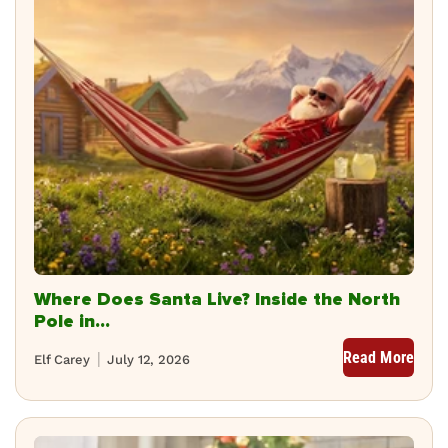
Where Does Santa Live? Inside the North
Pole in...
Read More
Elf Carey
July 12, 2026