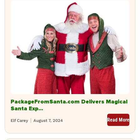
PackageFromSanta.com Delivers Magical
Santa Exp...
Read More
Elf Carey
August 7, 2024