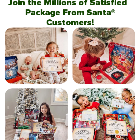
Join the Millions of Satisfied
Package From Santa®
Customers!