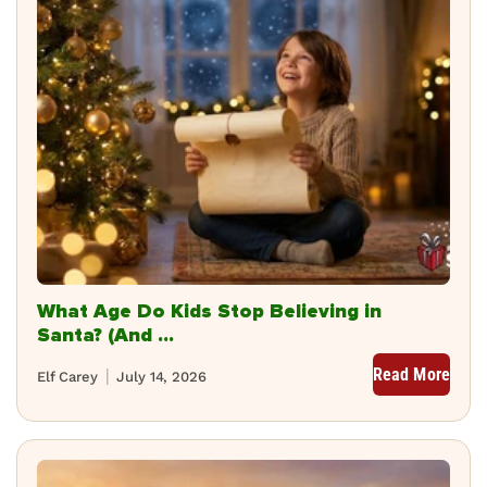
What Age Do Kids Stop Believing in
Santa? (And ...
Read More
Elf Carey
July 14, 2026