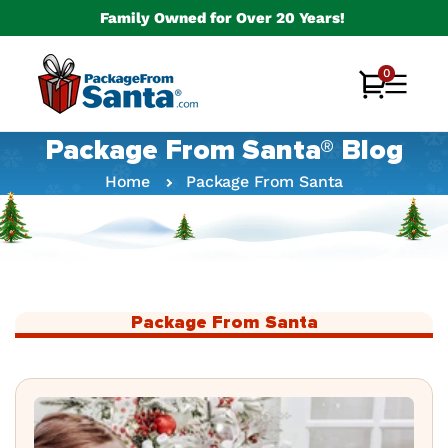
Skip to
Family Owned for Over 20 Years!
content
0
0
Cart
items
Package From Santa® Blog
Home
Package From Santa
Package From Santa