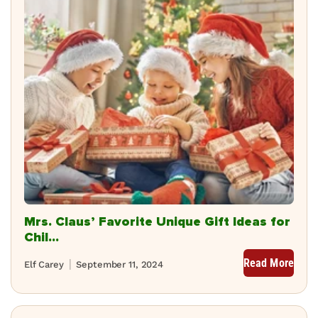
Mrs. Claus’ Favorite Unique Gift Ideas for
Chil...
Read More
Elf Carey
September 11, 2024