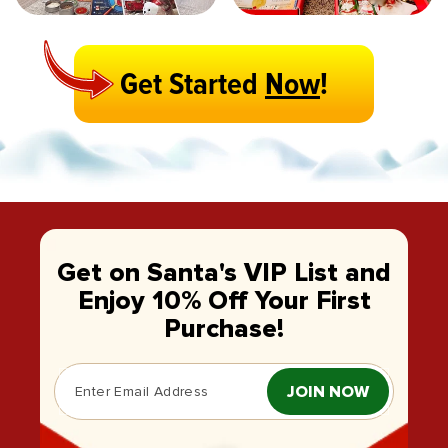
Get Started
Now
!
Get on Santa's VIP List and
Enjoy 10% Off Your First
Purchase!
JOIN NOW