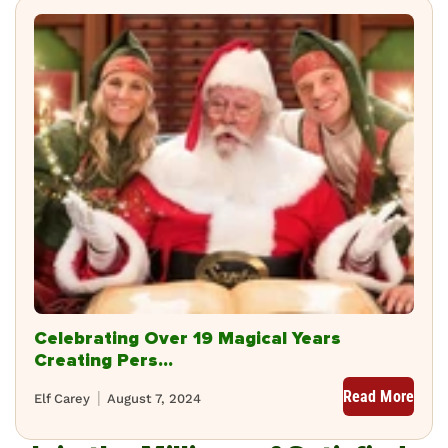
Celebrating Over 19 Magical Years
Creating Pers...
Read More
Elf Carey
August 7, 2024