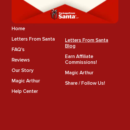
Home
Letters From Santa
Letters From Santa
Blog
FAQ's
Earn Affiliate
Reviews
Commissions!
Our Story
Magic Arthur
Magic Arthur
Share / Follow Us!
Help Center