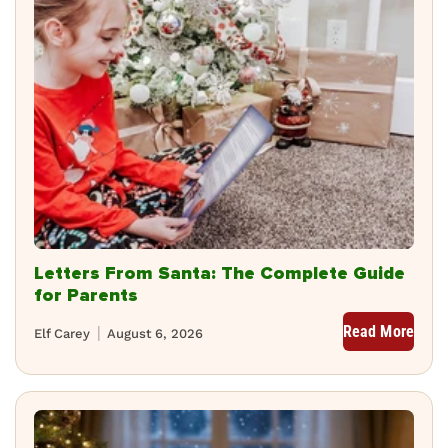
Letters From Santa: The Complete Guide
for Parents
Read More
Elf Carey
August 6, 2026