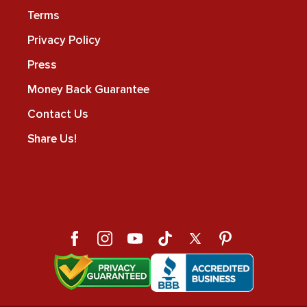
Terms
Privacy Policy
Press
Money Back Guarantee
Contact Us
Share Us!
Facebook
Instagram
YouTube
TikTok
X
Pinterest
(Twitter)