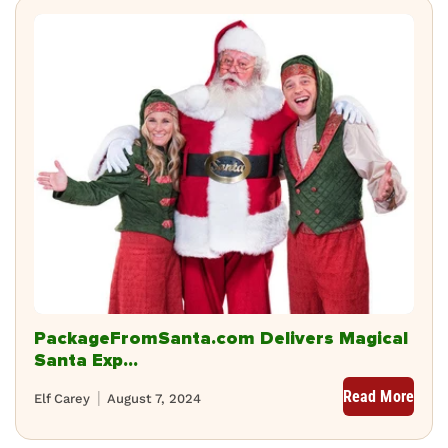
PackageFromSanta.com Delivers Magical
Santa Exp...
Read More
Elf Carey
August 7, 2024