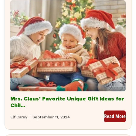
Mrs. Claus’ Favorite Unique Gift Ideas for
Chil...
Read More
Elf Carey
September 11, 2024