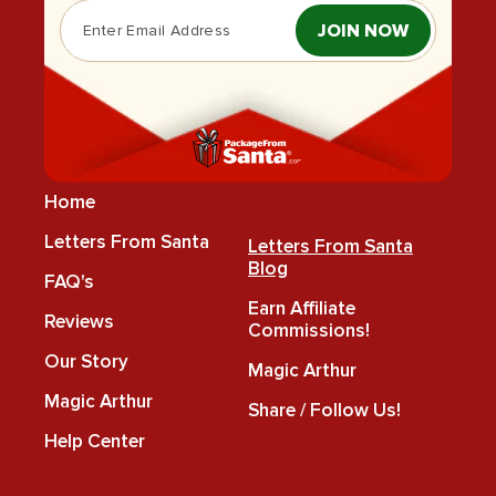
JOIN NOW
Home
Letters From Santa
Letters From Santa
Blog
FAQ's
Earn Affiliate
Reviews
Commissions!
Our Story
Magic Arthur
Magic Arthur
Share / Follow Us!
Help Center