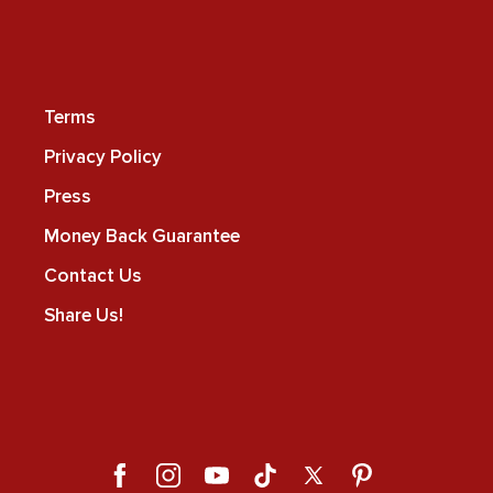
Terms
Privacy Policy
Press
Money Back Guarantee
Contact Us
Share Us!
Facebook
Instagram
YouTube
TikTok
X
Pinterest