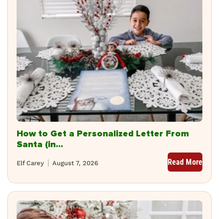
How to Get a Personalized Letter From
Santa (in...
Read More
Elf Carey
August 7, 2026