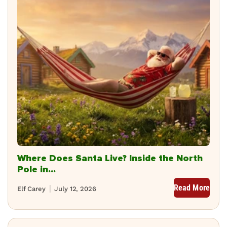
Where Does Santa Live? Inside the North
Pole in...
Read More
Elf Carey
July 12, 2026