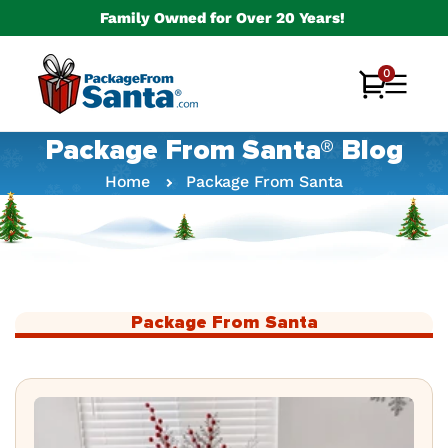
Skip to
Family Owned for Over 20 Years!
content
0
0
Cart
items
Package From Santa® Blog
Home
Package From Santa
Package From Santa