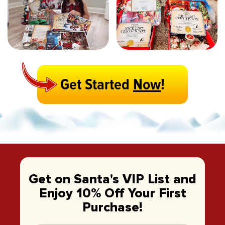
Get Started
Now
!
Get on Santa's VIP List and
Enjoy 10% Off Your First
Purchase!