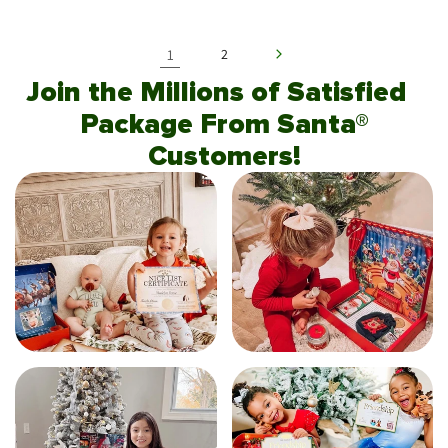
1
2
Join the Millions of Satisfied
Package From Santa®
Customers!