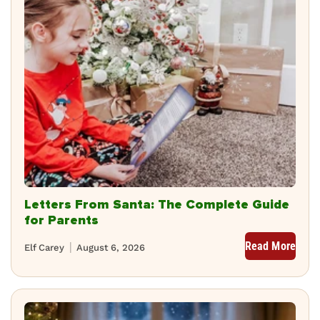
Letters From Santa: The Complete Guide
for Parents
Read More
Elf Carey
August 6, 2026