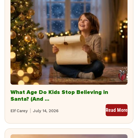
What Age Do Kids Stop Believing in
Santa? (And ...
Read More
Elf Carey
July 14, 2026