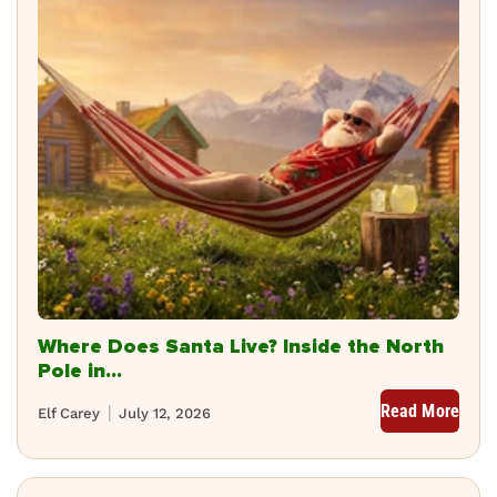
Where Does Santa Live? Inside the North
Pole in...
Read More
Elf Carey
July 12, 2026