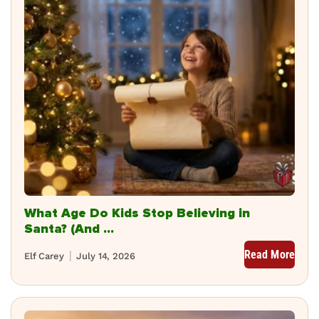
What Age Do Kids Stop Believing in
Santa? (And ...
Read More
Elf Carey
July 14, 2026