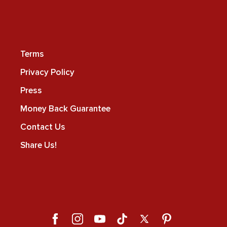
Terms
Privacy Policy
Press
Money Back Guarantee
Contact Us
Share Us!
Facebook
Instagram
YouTube
TikTok
X
Pinterest