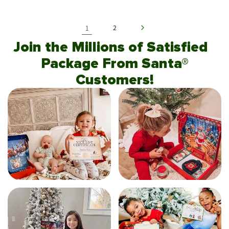
1
2
Join the Millions of Satisfied
Package From Santa®
Customers!