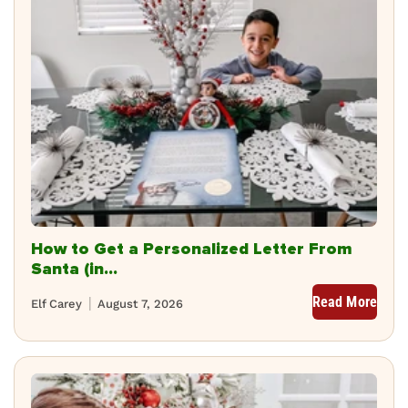
How to Get a Personalized Letter From
Santa (in...
Read More
Elf Carey
August 7, 2026