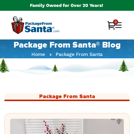
Skip to
Family Owned for Over 20 Years!
content
0
0
Cart
items
Package From Santa® Blog
Home
Package From Santa
Package From Santa