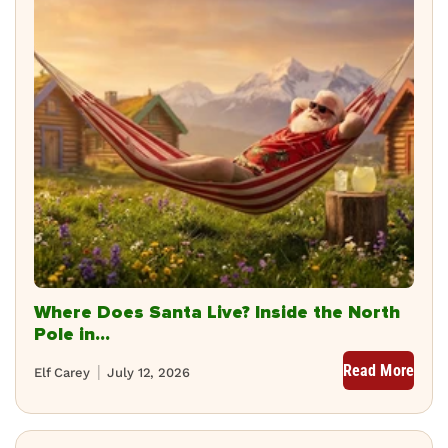
Where Does Santa Live? Inside the North
Pole in...
Read More
Elf Carey
July 12, 2026