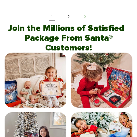
1
2
Join the Millions of Satisfied
Package From Santa®
Customers!