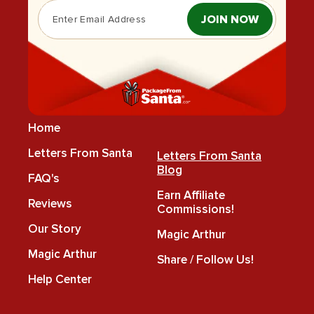
JOIN NOW
Home
Letters From Santa
Letters From Santa
Blog
FAQ's
Earn Affiliate
Reviews
Commissions!
Our Story
Magic Arthur
Magic Arthur
Share / Follow Us!
Help Center