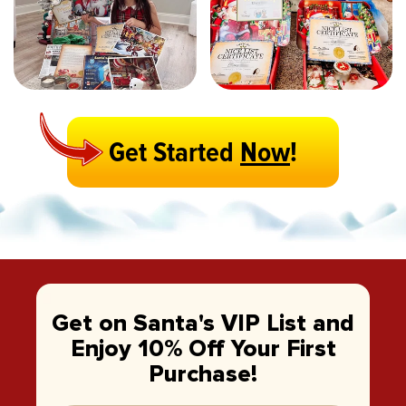
Get Started
Now
!
Get on Santa's VIP List and
Enjoy 10% Off Your First
Purchase!