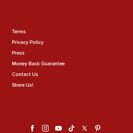
Terms
Privacy Policy
Press
Money Back Guarantee
Contact Us
Share Us!
Facebook
Instagram
YouTube
TikTok
X
Pinterest