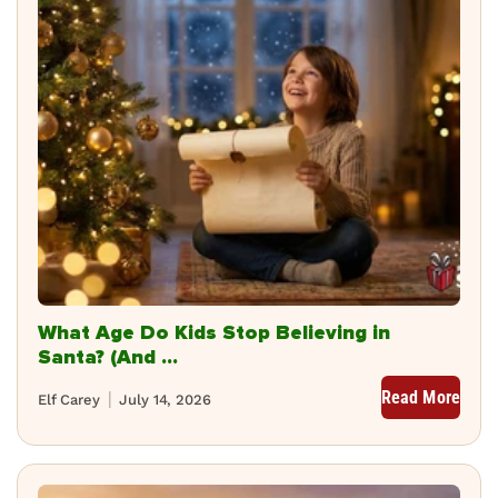
What Age Do Kids Stop Believing in
Santa? (And ...
Read More
Elf Carey
July 14, 2026