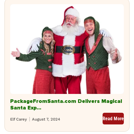
PackageFromSanta.com Delivers Magical
Santa Exp...
Read More
Elf Carey
August 7, 2024