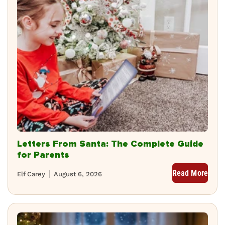
Letters From Santa: The Complete Guide
for Parents
Read More
Elf Carey
August 6, 2026