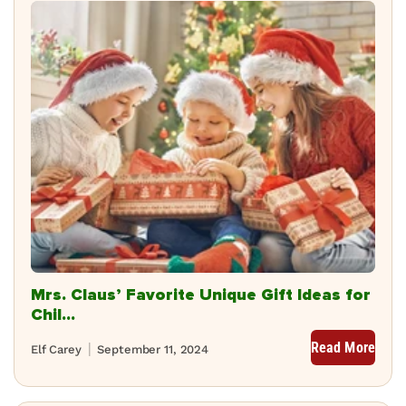
Mrs. Claus’ Favorite Unique Gift Ideas for
Chil...
Read More
Elf Carey
September 11, 2024