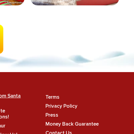
rom Santa
Terms
Privacy Policy
ate
Press
ons!
Money Back Guarantee
hur
Contact Us