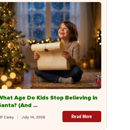
What Age Do Kids Stop Believing in
Santa? (And ...
Read More
lf Carey
July 14, 2026