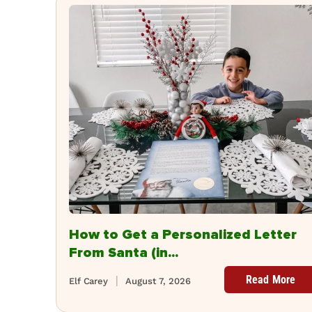
How to Get a Personalized Letter
From Santa (in...
Read More
Elf Carey
August 7, 2026