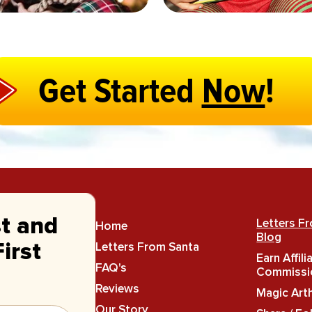
Get Started
Now
!
st and
Letters F
Home
Blog
Letters From Santa
irst
Earn Affili
FAQ's
Commissi
Reviews
Magic Art
Our Story