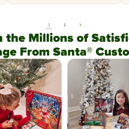
1
2
n the Millions of Satis
age From Santa® Custo