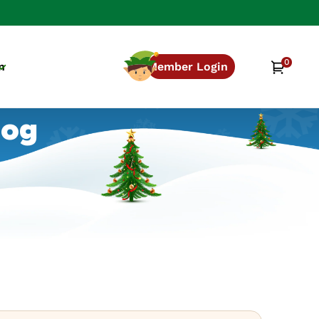
0
0
Cart
n
Member Login
items
log