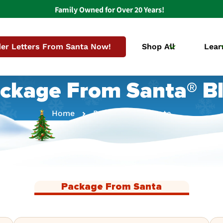
Family Owned for Over 20 Years!
er Letters From Santa Now!
Shop All
Lear
ckage From Santa® B
Home
Package From Santa
Package From Santa