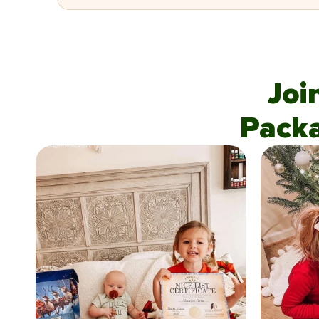
Joi
Pack