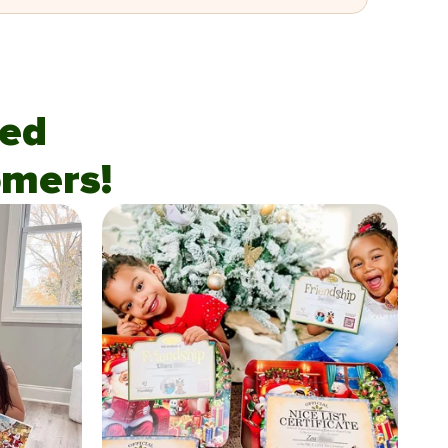
fied
mers!