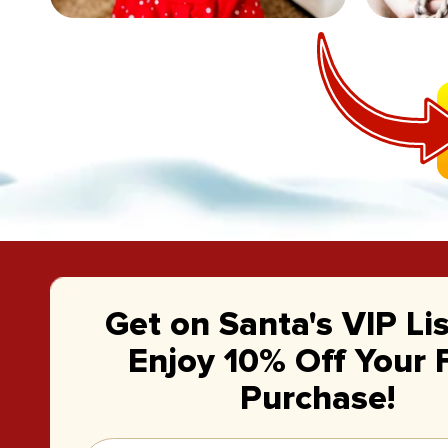
Get on Santa's VIP Li
Enjoy 10% Off Your F
Purchase!