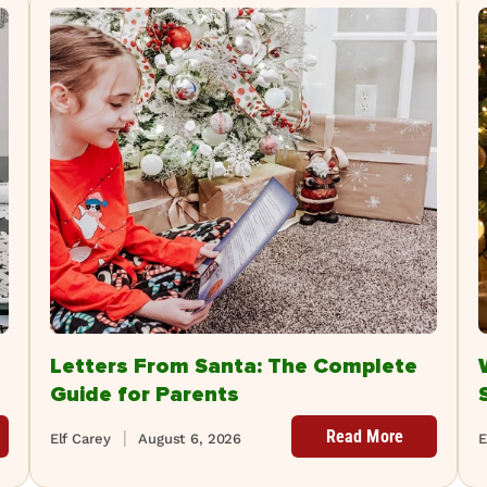
Letters From Santa: The Complete
Guide for Parents
Read More
Elf Carey
August 6, 2026
E