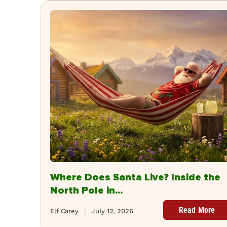
Where Does Santa Live? Inside the
North Pole in...
Read More
Elf Carey
July 12, 2026