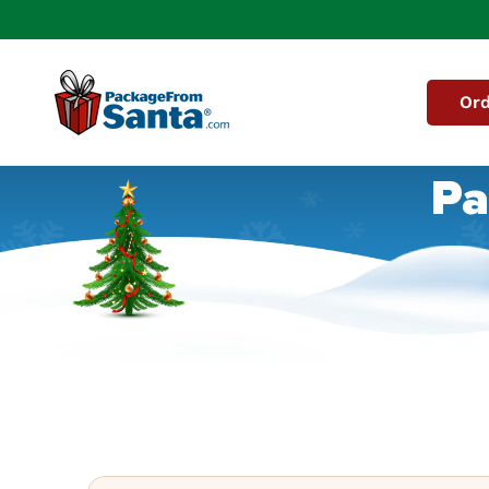
Skip to
content
Ord
Pa