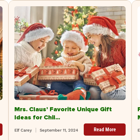
Mrs. Claus’ Favorite Unique Gift
Ideas for Chil...
Read More
Elf Carey
September 11, 2024
E