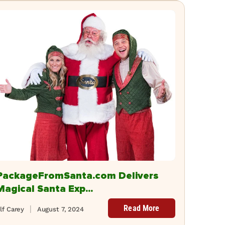
PackageFromSanta.com Delivers
Magical Santa Exp...
Read More
lf Carey
August 7, 2024