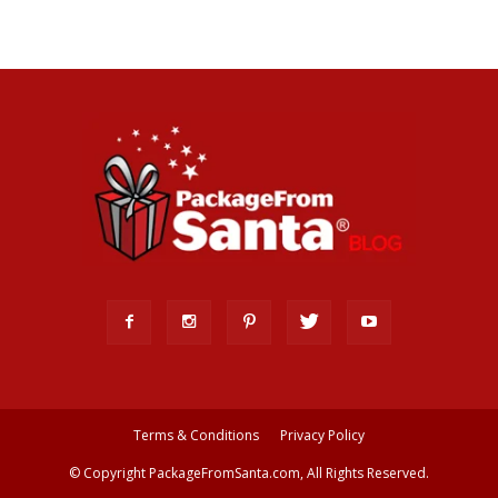
Terms & Conditions
Privacy Policy
© Copyright PackageFromSanta.com, All Rights Reserved.