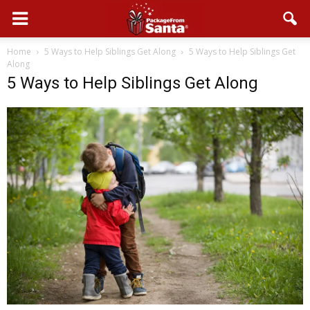
Home
5 Ways to Help Siblings Get Along
5 Ways to Help Siblings Get
Along
5 Ways to Help Siblings Get Along