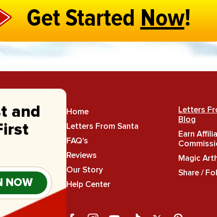
Get Started
Now
!
st and
Letters F
Home
Blog
Letters From Santa
irst
Earn Affili
FAQ's
Commissi
Reviews
Magic Art
Our Story
Share / Fo
N NOW
Help Center