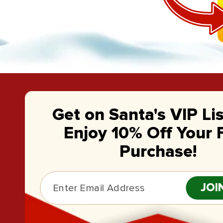
Get on Santa's VIP Li
Enjoy 10% Off Your F
Purchase!
JOI