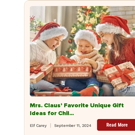
Mrs. Claus’ Favorite Unique Gift
Ideas for Chil...
Read More
Elf Carey
September 11, 2024