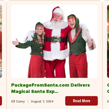
PackageFromSanta.com Delivers
Magical Santa Exp...
Read More
Elf Carey
August 7, 2024
E