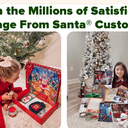
n the Millions of Satis
age From Santa® Custo