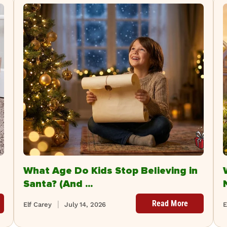
What Age Do Kids Stop Believing in
Santa? (And ...
Read More
Elf Carey
July 14, 2026
E