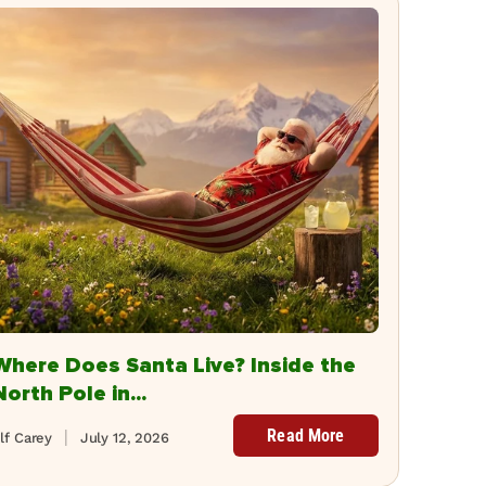
Where Does Santa Live? Inside the
North Pole in...
Read More
lf Carey
July 12, 2026