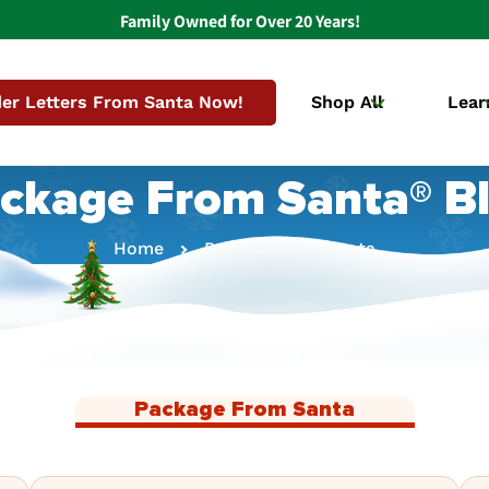
Family Owned for Over 20 Years!
er Letters From Santa Now!
Shop All
Lear
ckage From Santa® B
Home
Package From Santa
Package From Santa