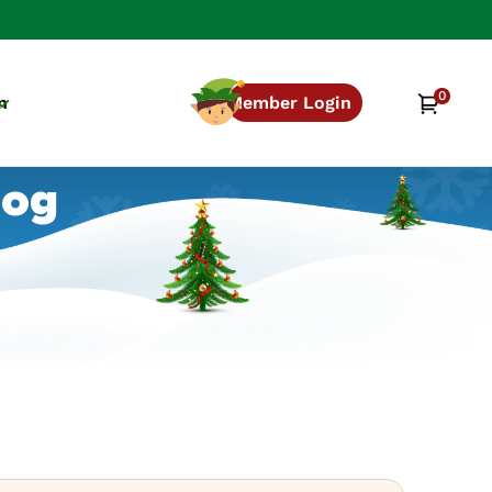
0
0
Cart
n
Member Login
items
log