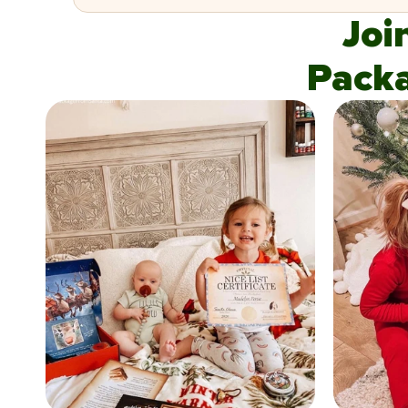
Joi
Pack