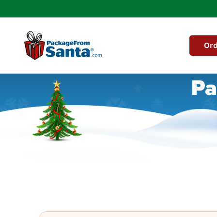
Skip to
content
Ord
Pa