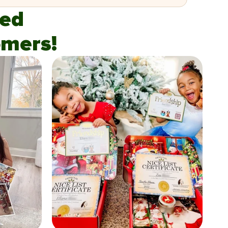
fied
mers!