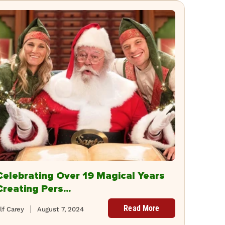
Celebrating Over 19 Magical Years
Creating Pers...
Read More
lf Carey
August 7, 2024