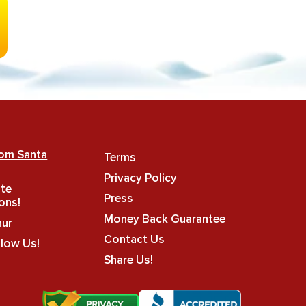
rom Santa
Terms
Privacy Policy
ate
Press
ons!
Money Back Guarantee
hur
Contact Us
llow Us!
Share Us!