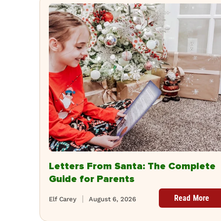
Letters From Santa: The Complete
Guide for Parents
Read More
Elf Carey
August 6, 2026