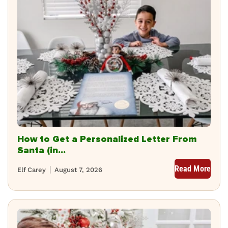
How to Get a Personalized Letter From
Santa (in...
Read More
Elf Carey
August 7, 2026