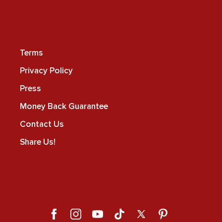
Terms
Privacy Policy
Press
Money Back Guarantee
Contact Us
Share Us!
Facebook
Instagram
YouTube
TikTok
X
Pinterest