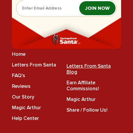
JOIN NOW
Home
Letters From Santa
Letters From Santa
Blog
FAQ's
Earn Affiliate
Reviews
Commissions!
Our Story
Magic Arthur
Magic Arthur
Share / Follow Us!
Help Center