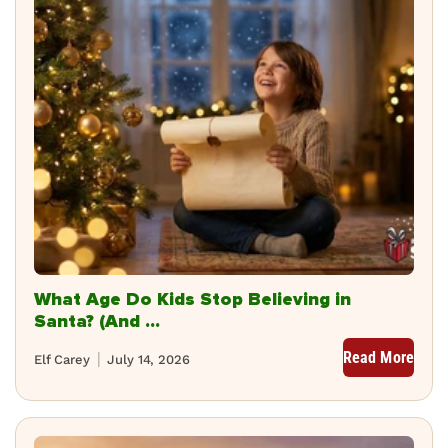
What Age Do Kids Stop Believing in
Santa? (And ...
Read More
Elf Carey
July 14, 2026