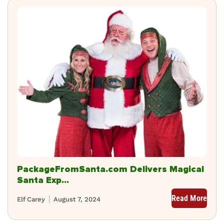
PackageFromSanta.com Delivers Magical
Santa Exp...
Read More
Elf Carey
August 7, 2024