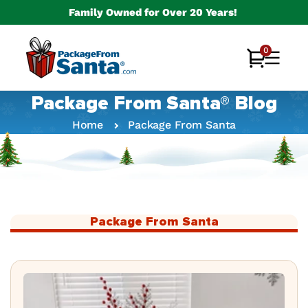
Skip to
Family Owned for Over 20 Years!
content
0
0
Cart
items
Package From Santa® Blog
Home
Package From Santa
Package From Santa