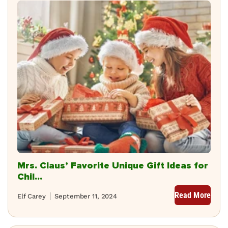
Mrs. Claus’ Favorite Unique Gift Ideas for
Chil...
Read More
Elf Carey
September 11, 2024