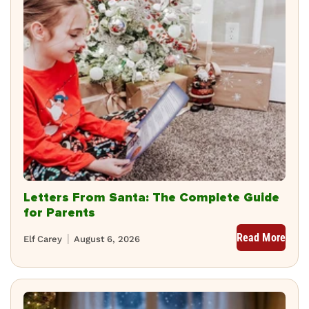
Letters From Santa: The Complete Guide
for Parents
Read More
Elf Carey
August 6, 2026