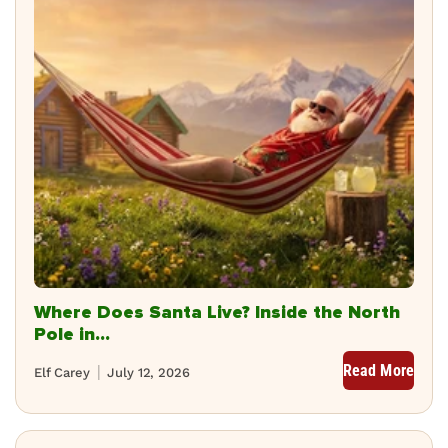
Where Does Santa Live? Inside the North
Pole in...
Read More
Elf Carey
July 12, 2026