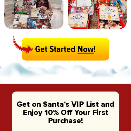
Get Started
Now
!
Get on Santa's VIP List and
Enjoy 10% Off Your First
Purchase!