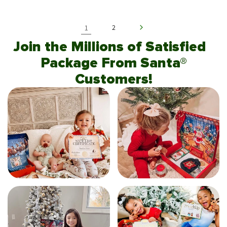
1
2
Join the Millions of Satisfied
Package From Santa®
Customers!