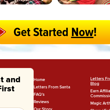
Get Started
Now
!
st and
Letters F
Home
Blog
Letters From Santa
irst
Earn Affili
FAQ's
Commissi
Reviews
Magic Art
Our Story