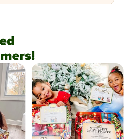
fied
mers!