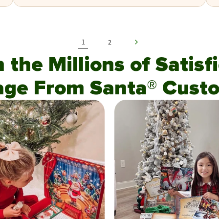
1
2
n the Millions of Satis
age From Santa® Custo