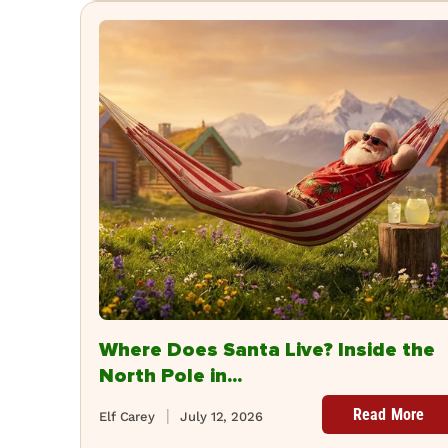
Where Does Santa Live? Inside the
North Pole in...
Read More
Elf Carey
July 12, 2026