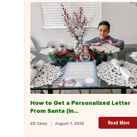
How to Get a Personalized Letter
From Santa (in...
Read More
Elf Carey
August 7, 2026