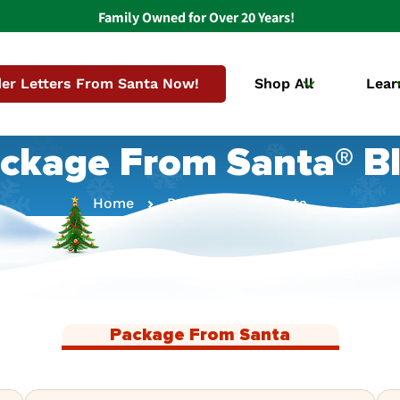
Family Owned for Over 20 Years!
er Letters From Santa Now!
Shop All
Lear
ckage From Santa® B
Home
Package From Santa
Package From Santa