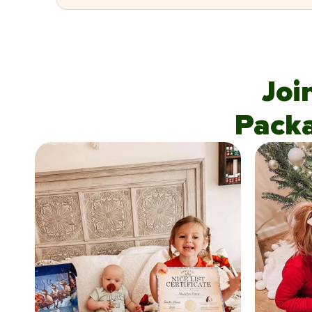
Joi
Pack