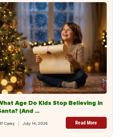
What Age Do Kids Stop Believing in
Santa? (And ...
Read More
lf Carey
July 14, 2026