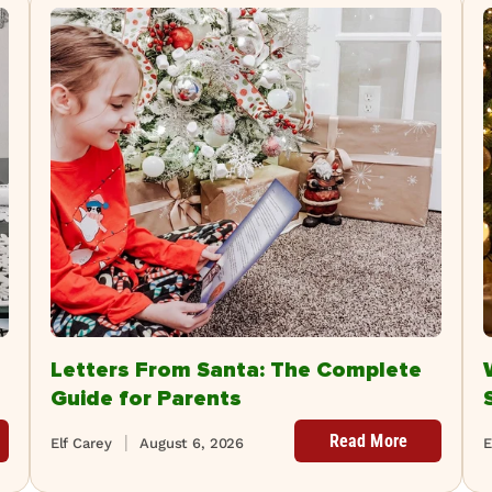
Letters From Santa: The Complete
Guide for Parents
Read More
Elf Carey
August 6, 2026
E