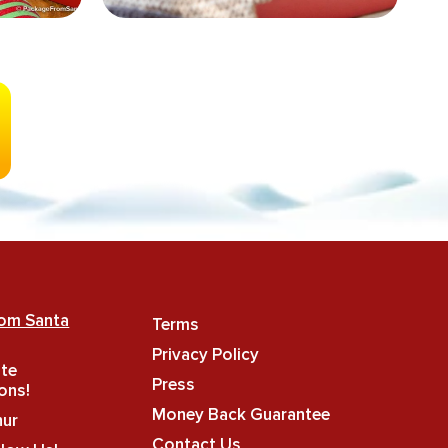
rom Santa
Terms
Privacy Policy
ate
Press
ons!
Money Back Guarantee
hur
Contact Us