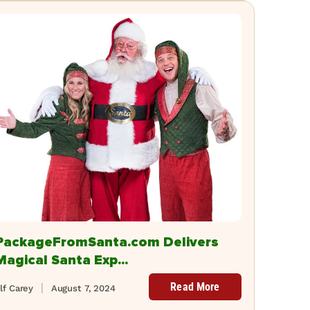
PackageFromSanta.com Delivers
Magical Santa Exp...
Read More
lf Carey
August 7, 2024