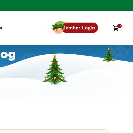
0
0
Cart
n
Member Login
items
log