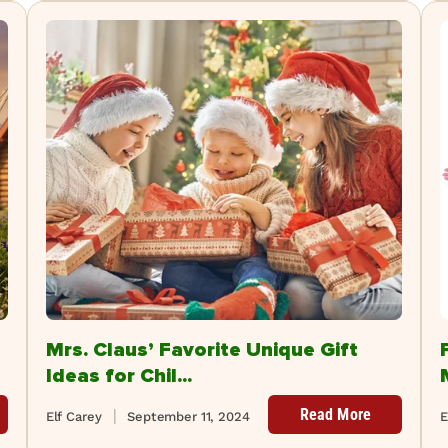
Mrs. Claus’ Favorite Unique Gift
Ideas for Chil...
Read More
Elf Carey
September 11, 2024
E