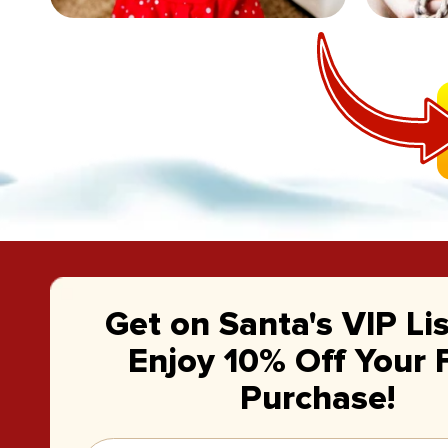
Get on Santa's VIP Li
Enjoy 10% Off Your F
Purchase!