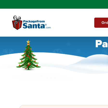
Skip to
content
Ord
Pa