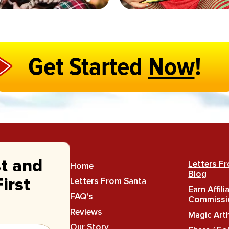
Get Started
Now
!
st and
Letters F
Home
Blog
Letters From Santa
irst
Earn Affili
FAQ's
Commissi
Reviews
Magic Art
Our Story