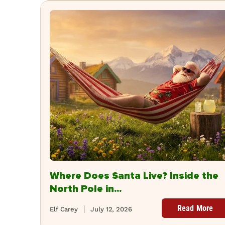
Where Does Santa Live? Inside the
North Pole in...
Read More
Elf Carey
July 12, 2026