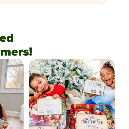
fied
mers!