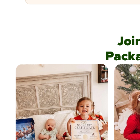
Joi
Pack