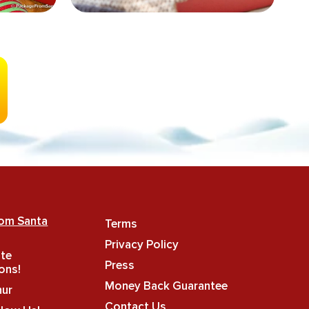
rom Santa
Terms
Privacy Policy
ate
Press
ons!
Money Back Guarantee
hur
Contact Us