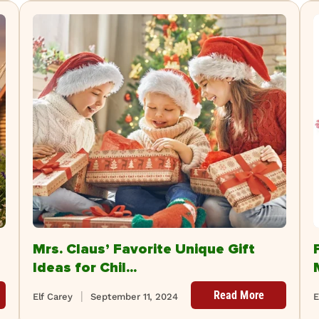
Mrs. Claus’ Favorite Unique Gift
Ideas for Chil...
Read More
Elf Carey
September 11, 2024
E