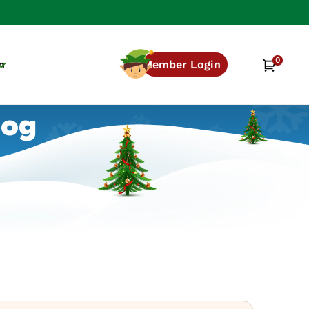
0
0
Cart
n
Member Login
items
log