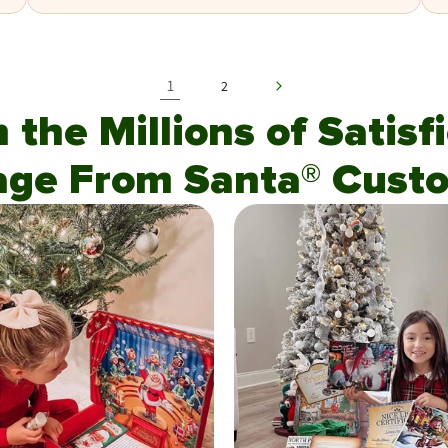
1
2
n the Millions of Satis
age From Santa® Custo