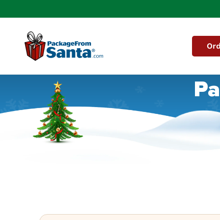
Skip to
content
Ord
Pa