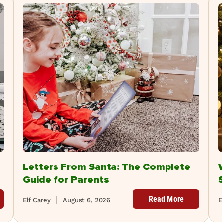
Letters From Santa: The Complete
Guide for Parents
Read More
Elf Carey
August 6, 2026
E