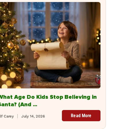
What Age Do Kids Stop Believing in
Santa? (And ...
Read More
lf Carey
July 14, 2026