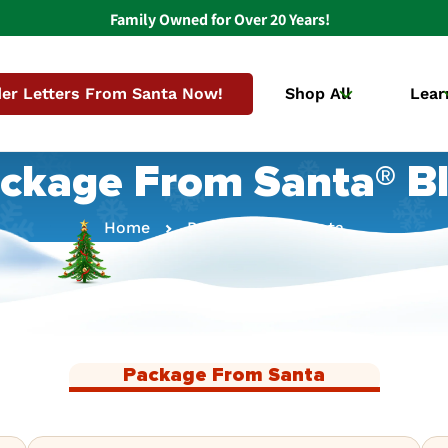
Family Owned for Over 20 Years!
er Letters From Santa Now!
Shop All
Lear
ckage From Santa® B
Home
Package From Santa
Package From Santa