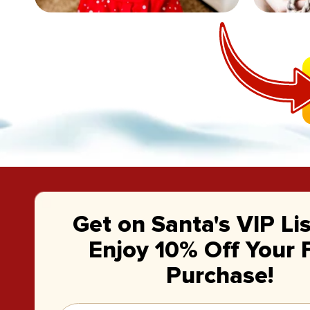
Get on Santa's VIP Li
Enjoy 10% Off Your F
Purchase!