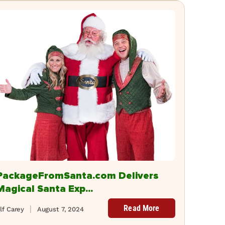
PackageFromSanta.com Delivers
Magical Santa Exp...
Read More
lf Carey
August 7, 2024