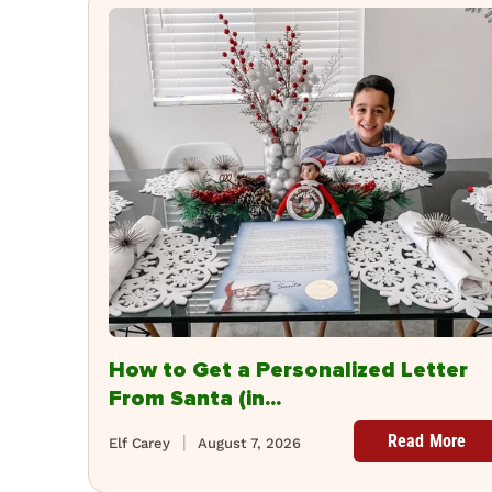
How to Get a Personalized Letter
From Santa (in...
Read More
Elf Carey
August 7, 2026