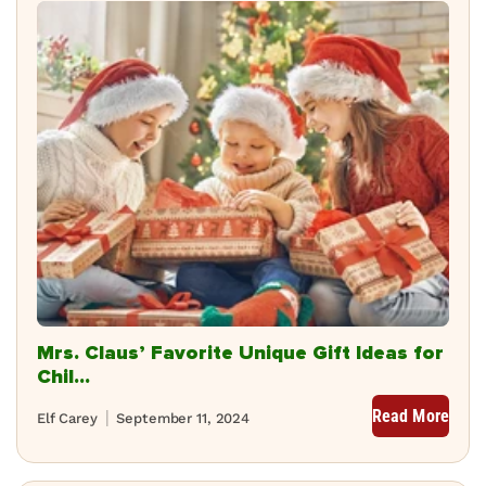
Mrs. Claus’ Favorite Unique Gift Ideas for
Chil...
Read More
Elf Carey
September 11, 2024