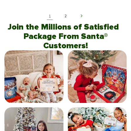
1
2
Join the Millions of Satisfied
Package From Santa®
Customers!