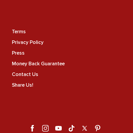
Terms
Privacy Policy
Press
Money Back Guarantee
Contact Us
Share Us!
Facebook
Instagram
YouTube
TikTok
X
Pinterest