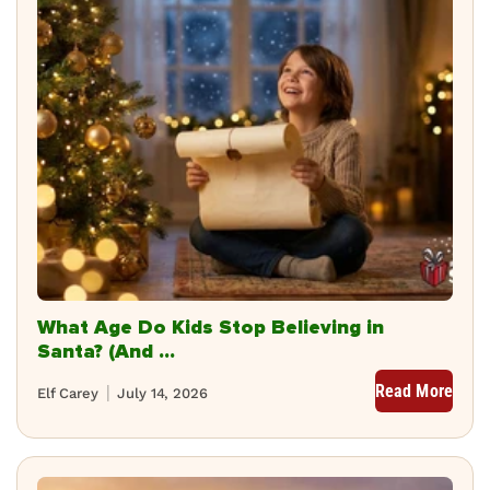
What Age Do Kids Stop Believing in
Santa? (And ...
Read More
Elf Carey
July 14, 2026