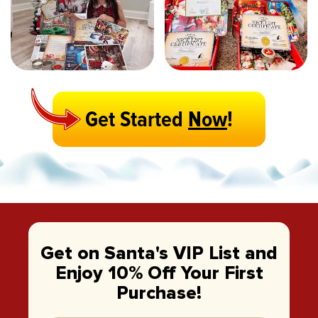
Get Started
Now
!
Get on Santa's VIP List and
Enjoy 10% Off Your First
Purchase!