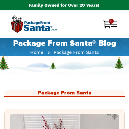
Skip to
Family Owned for Over 20 Years!
content
0
0
Cart
items
Package From Santa® Blog
Home
Package From Santa
Package From Santa