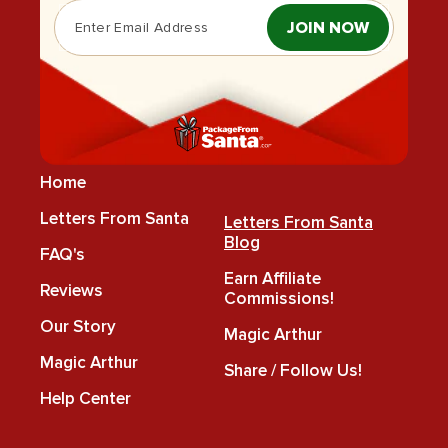
JOIN NOW
Home
Letters From Santa
Letters From Santa
Blog
FAQ's
Earn Affiliate
Reviews
Commissions!
Our Story
Magic Arthur
Magic Arthur
Share / Follow Us!
Help Center