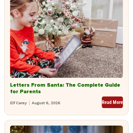
Letters From Santa: The Complete Guide
for Parents
Read More
Elf Carey
August 6, 2026