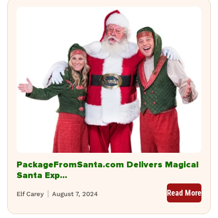
PackageFromSanta.com Delivers Magical
Santa Exp...
Read More
Elf Carey
August 7, 2024