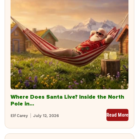
Where Does Santa Live? Inside the North
Pole in...
Read More
Elf Carey
July 12, 2026