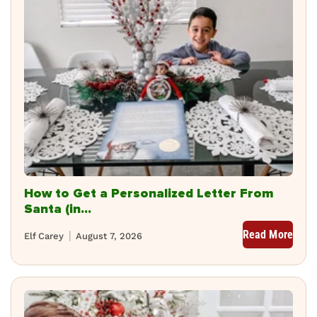
How to Get a Personalized Letter From
Santa (in...
Read More
Elf Carey
August 7, 2026