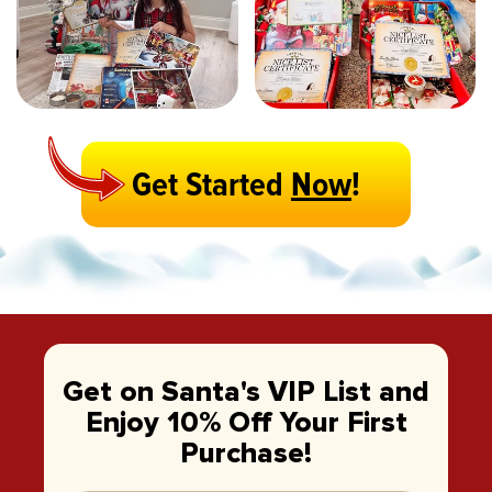
Get Started
Now
!
Get on Santa's VIP List and
Enjoy 10% Off Your First
Purchase!