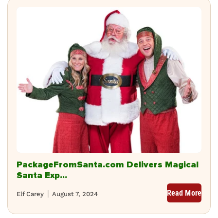
PackageFromSanta.com Delivers Magical
Santa Exp...
Read More
Elf Carey
August 7, 2024