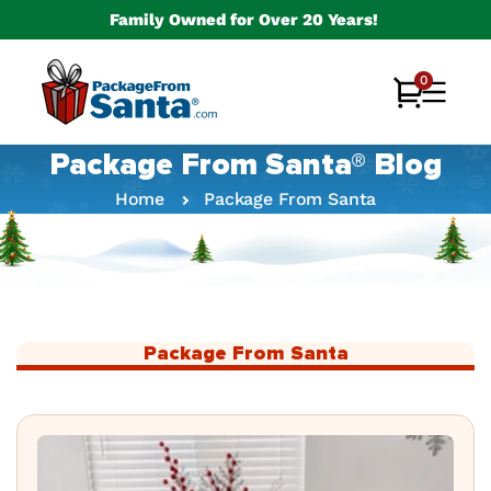
Skip to
Family Owned for Over 20 Years!
content
0
0
Cart
items
Package From Santa® Blog
Home
Package From Santa
Package From Santa