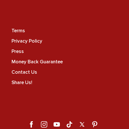
Terms
Privacy Policy
Press
Money Back Guarantee
Contact Us
Share Us!
Facebook
Instagram
YouTube
TikTok
X
Pinterest