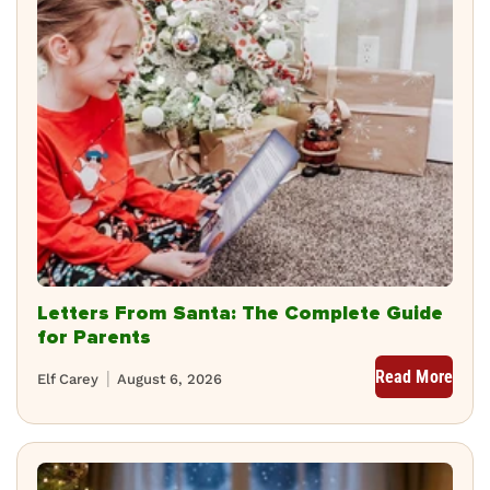
Letters From Santa: The Complete Guide
for Parents
Read More
Elf Carey
August 6, 2026