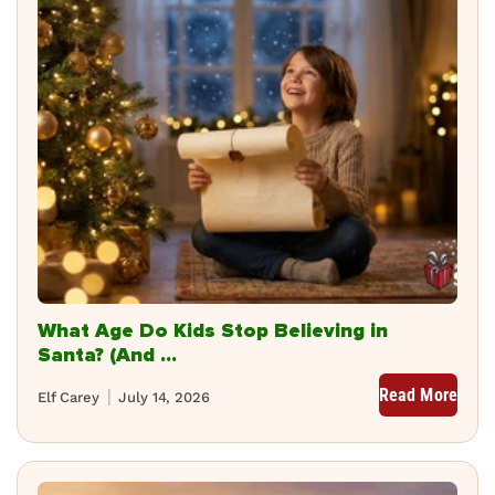
What Age Do Kids Stop Believing in
Santa? (And ...
Read More
Elf Carey
July 14, 2026