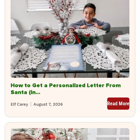
How to Get a Personalized Letter From
Santa (in...
Read More
Elf Carey
August 7, 2026