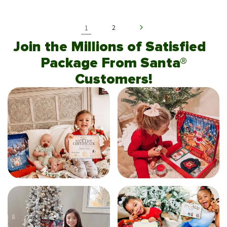
1
2
Join the Millions of Satisfied
Package From Santa®
Customers!