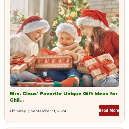
Mrs. Claus’ Favorite Unique Gift Ideas for
Chil...
Read More
Elf Carey
September 11, 2024