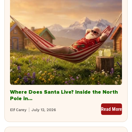
Where Does Santa Live? Inside the North
Pole in...
Read More
Elf Carey
July 12, 2026