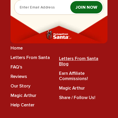
JOIN NOW
Home
Letters From Santa
Letters From Santa
Blog
FAQ's
Earn Affiliate
Reviews
Commissions!
Our Story
Magic Arthur
Magic Arthur
Share / Follow Us!
Help Center