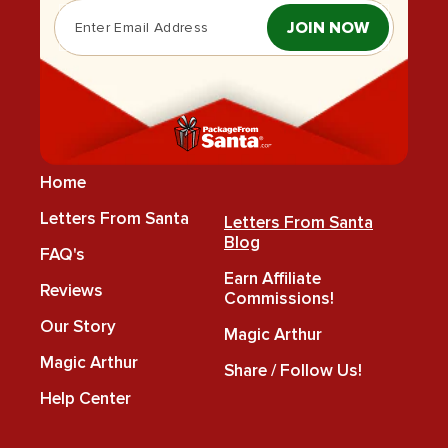
JOIN NOW
Home
Letters From Santa
Letters From Santa
Blog
FAQ's
Earn Affiliate
Reviews
Commissions!
Our Story
Magic Arthur
Magic Arthur
Share / Follow Us!
Help Center