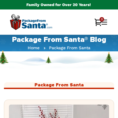
Skip to
Family Owned for Over 20 Years!
content
0
0
Cart
items
Package From Santa® Blog
Home
Package From Santa
Package From Santa