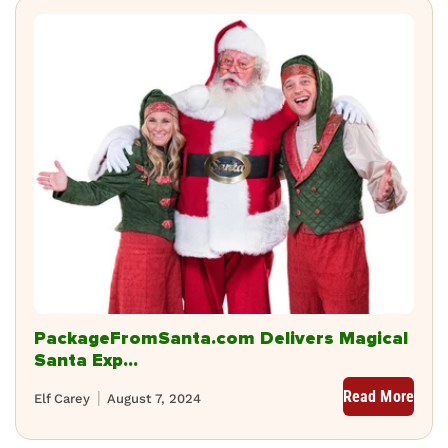
PackageFromSanta.com Delivers Magical
Santa Exp...
Read More
Elf Carey
August 7, 2024