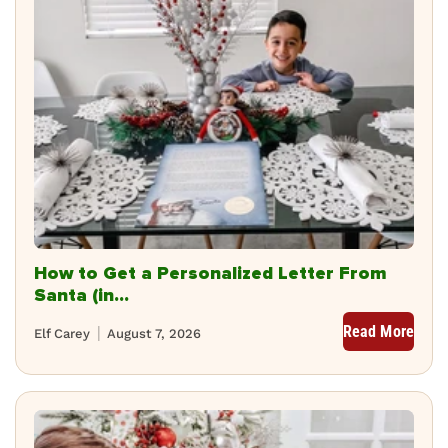
How to Get a Personalized Letter From
Santa (in...
Read More
Elf Carey
August 7, 2026