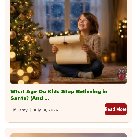
What Age Do Kids Stop Believing in
Santa? (And ...
Read More
Elf Carey
July 14, 2026