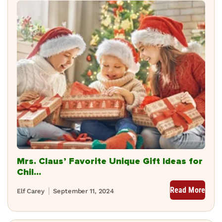
Mrs. Claus’ Favorite Unique Gift Ideas for
Chil...
Read More
Elf Carey
September 11, 2024