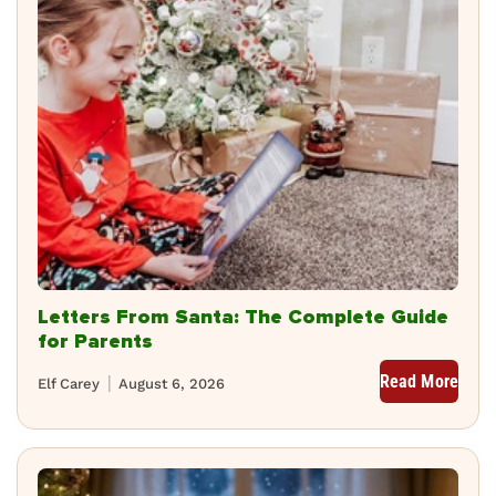
Letters From Santa: The Complete Guide
for Parents
Read More
Elf Carey
August 6, 2026