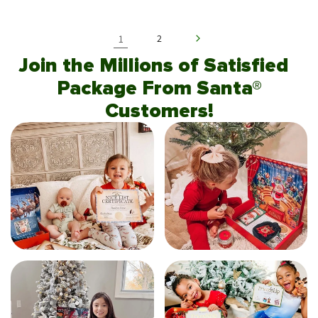
1
2
Join the Millions of Satisfied
Package From Santa®
Customers!