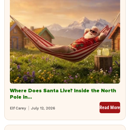
Where Does Santa Live? Inside the North
Pole in...
Read More
Elf Carey
July 12, 2026