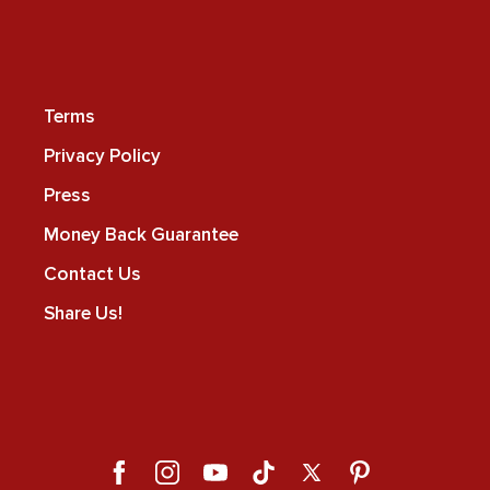
Terms
Privacy Policy
Press
Money Back Guarantee
Contact Us
Share Us!
Facebook
Instagram
YouTube
TikTok
X
Pinterest