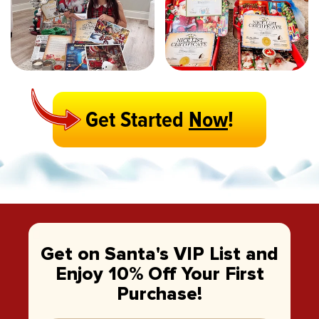
Get Started
Now
!
Get on Santa's VIP List and
Enjoy 10% Off Your First
Purchase!