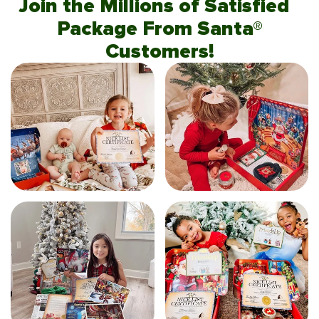
Join the Millions of Satisfied
Package From Santa®
Customers!