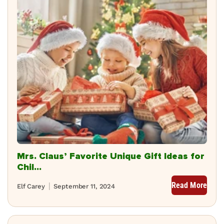
Mrs. Claus’ Favorite Unique Gift Ideas for
Chil...
Read More
Elf Carey
September 11, 2024