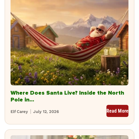
Where Does Santa Live? Inside the North
Pole in...
Read More
Elf Carey
July 12, 2026