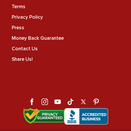
Terms
Privacy Policy
Press
Money Back Guarantee
Contact Us
Share Us!
Facebook
Instagram
YouTube
TikTok
X
Pinterest
(Twitter)