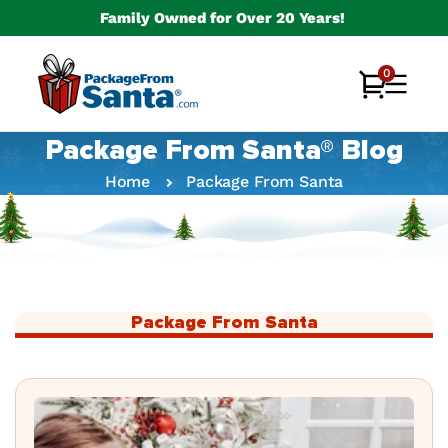
Skip to
Family Owned for Over 20 Years!
content
0
0
Cart
items
Package From Santa® Blog
Home
Package From Santa
Package From Santa