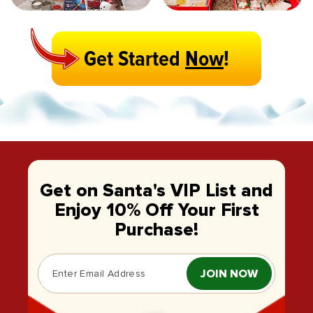
Get Started
Now
!
Get on Santa's VIP List and
Enjoy 10% Off Your First
Purchase!
JOIN NOW