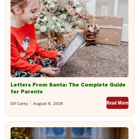
Letters From Santa: The Complete Guide
for Parents
Read More
Elf Carey
August 6, 2026