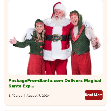
PackageFromSanta.com Delivers Magical
Santa Exp...
Read More
Elf Carey
August 7, 2024