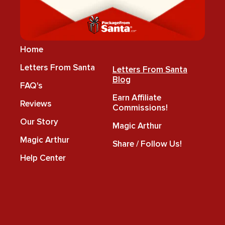
Home
Letters From Santa
Letters From Santa
Blog
FAQ's
Earn Affiliate
Reviews
Commissions!
Our Story
Magic Arthur
Magic Arthur
Share / Follow Us!
Help Center