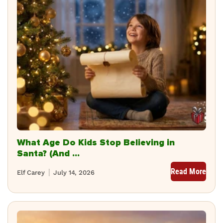
What Age Do Kids Stop Believing in
Santa? (And ...
Read More
Elf Carey
July 14, 2026