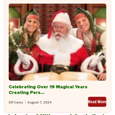
Celebrating Over 19 Magical Years
Creating Pers...
Read More
Elf Carey
August 7, 2024