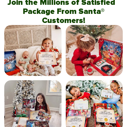
Join the Millions of Satisfied
Package From Santa®
Customers!