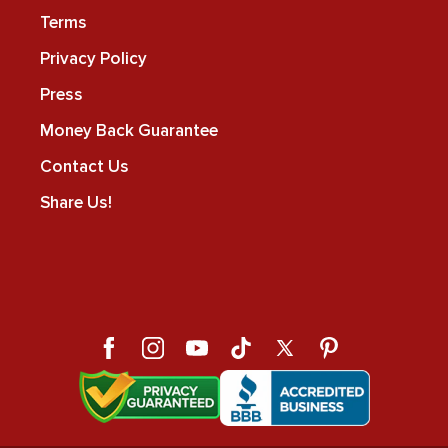
Terms
Privacy Policy
Press
Money Back Guarantee
Contact Us
Share Us!
Facebook
Instagram
YouTube
TikTok
X
Pinterest
(Twitter)