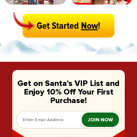
Get Started
Now
!
Get on Santa's VIP List and
Enjoy 10% Off Your First
Purchase!
JOIN NOW