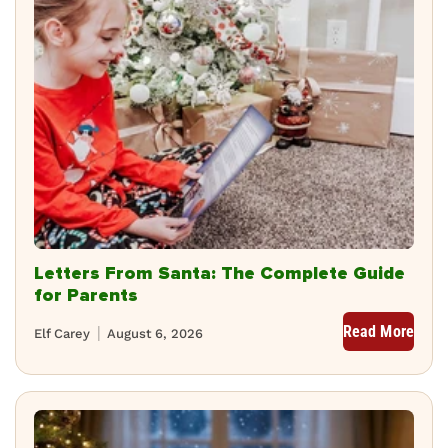
Letters From Santa: The Complete Guide
for Parents
Read More
Elf Carey
August 6, 2026