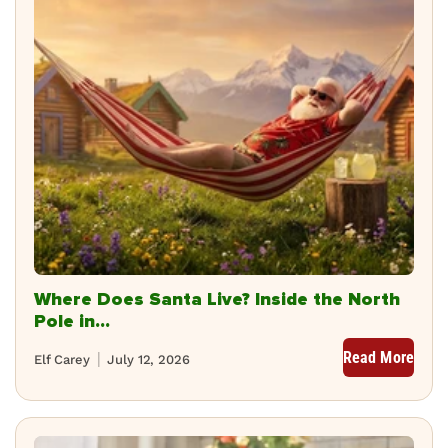
Where Does Santa Live? Inside the North
Pole in...
Read More
Elf Carey
July 12, 2026