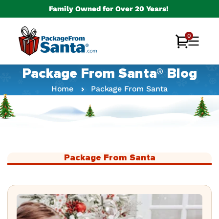
Skip to
Family Owned for Over 20 Years!
content
0
0
Cart
items
Package From Santa® Blog
Home
Package From Santa
Package From Santa