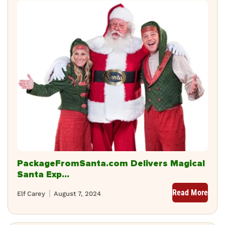
PackageFromSanta.com Delivers Magical
Santa Exp...
Read More
Elf Carey
August 7, 2024