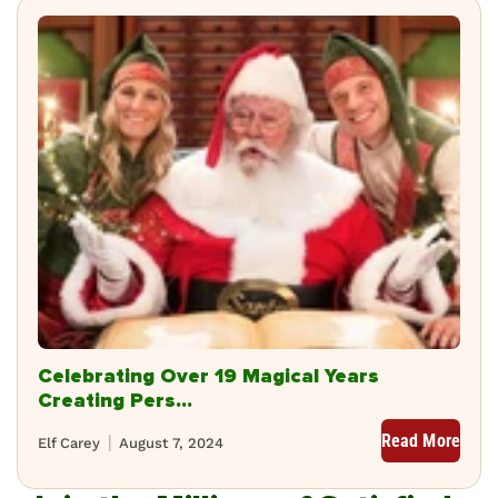
Celebrating Over 19 Magical Years
Creating Pers...
Read More
Elf Carey
August 7, 2024