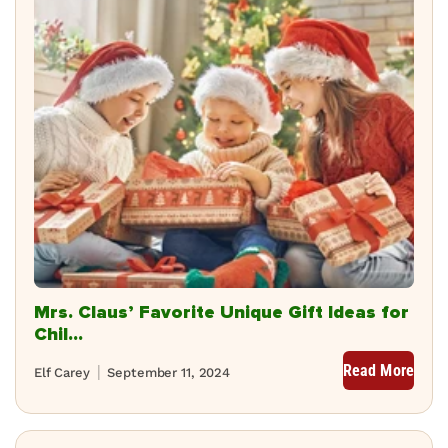
Mrs. Claus’ Favorite Unique Gift Ideas for
Chil...
Read More
Elf Carey
September 11, 2024