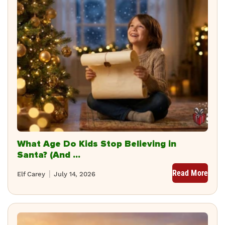
What Age Do Kids Stop Believing in
Santa? (And ...
Read More
Elf Carey
July 14, 2026