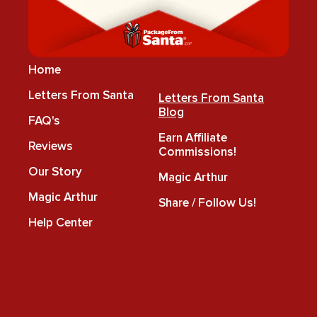
Home
Letters From Santa
Letters From Santa
Blog
FAQ's
Earn Affiliate
Reviews
Commissions!
Our Story
Magic Arthur
Magic Arthur
Share / Follow Us!
Help Center