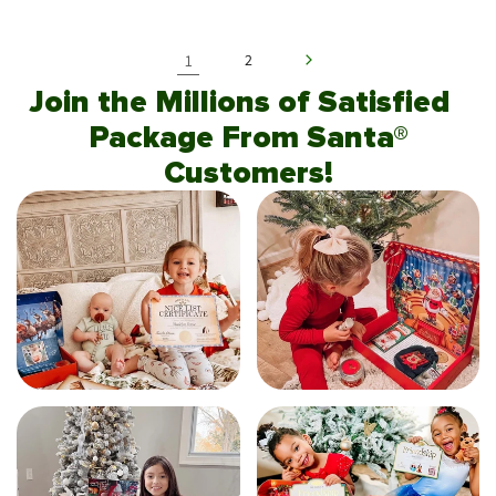
1
2
Join the Millions of Satisfied
Package From Santa®
Customers!