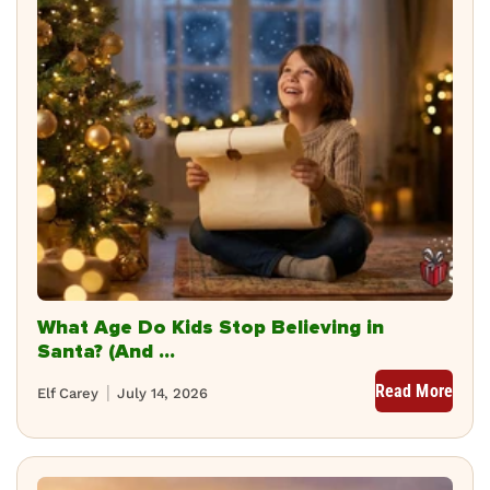
What Age Do Kids Stop Believing in
Santa? (And ...
Read More
Elf Carey
July 14, 2026