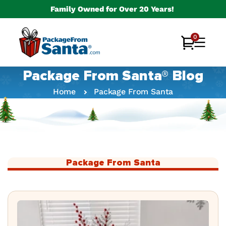
Skip to
Family Owned for Over 20 Years!
content
0
0
Cart
items
Package From Santa® Blog
Home
Package From Santa
Package From Santa