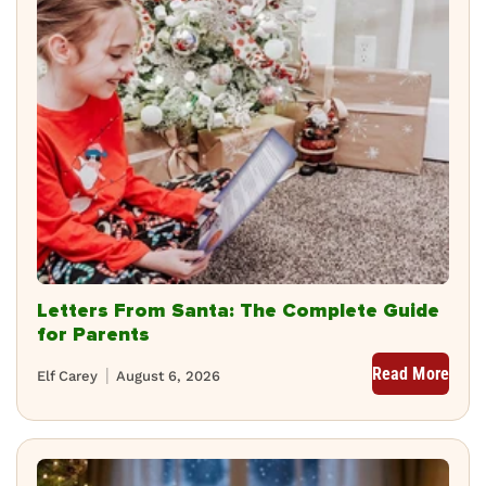
Letters From Santa: The Complete Guide
for Parents
Read More
Elf Carey
August 6, 2026