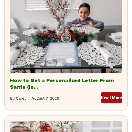
How to Get a Personalized Letter From
Santa (in...
Read More
Elf Carey
August 7, 2026