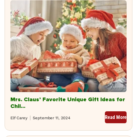
Mrs. Claus’ Favorite Unique Gift Ideas for
Chil...
Read More
Elf Carey
September 11, 2024