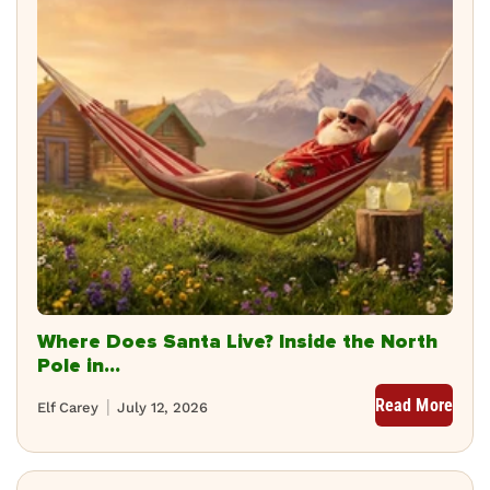
Where Does Santa Live? Inside the North
Pole in...
Read More
Elf Carey
July 12, 2026