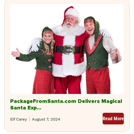
PackageFromSanta.com Delivers Magical
Santa Exp...
Read More
Elf Carey
August 7, 2024