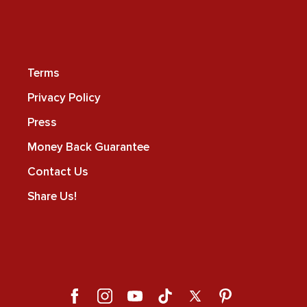
Terms
Privacy Policy
Press
Money Back Guarantee
Contact Us
Share Us!
Facebook
Instagram
YouTube
TikTok
X
Pinterest