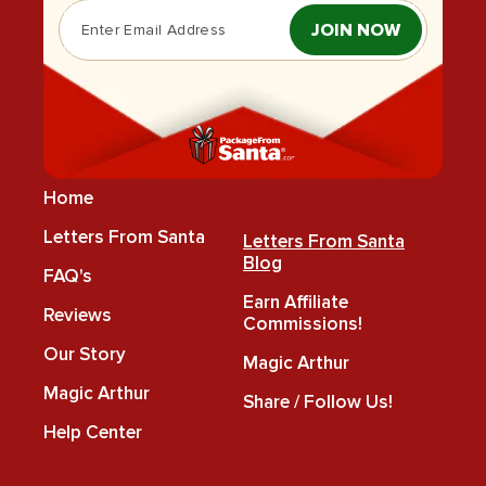
JOIN NOW
Home
Letters From Santa
Letters From Santa
Blog
FAQ's
Earn Affiliate
Reviews
Commissions!
Our Story
Magic Arthur
Magic Arthur
Share / Follow Us!
Help Center