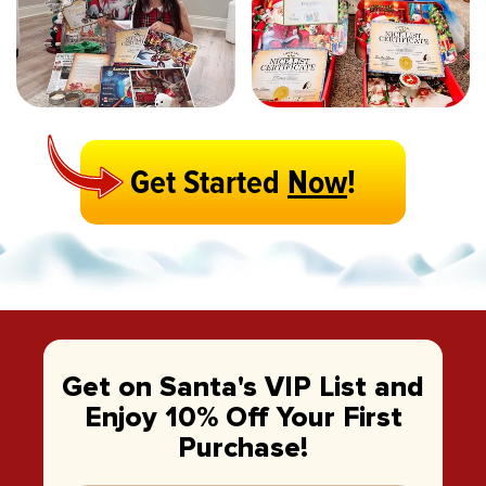
Get Started
Now
!
Get on Santa's VIP List and
Enjoy 10% Off Your First
Purchase!