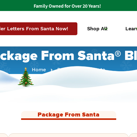
Family Owned for Over 20 Years!
er Letters From Santa Now!
Shop All
Lear
ckage From Santa® B
Home
Package From Santa
Package From Santa