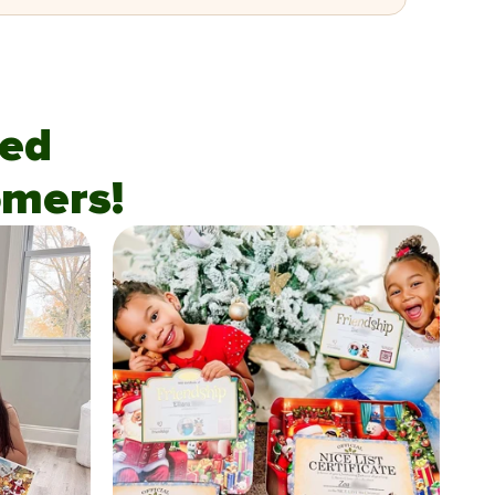
fied
mers!