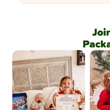
Joi
Pack