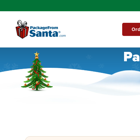
Skip to
content
Ord
Pa