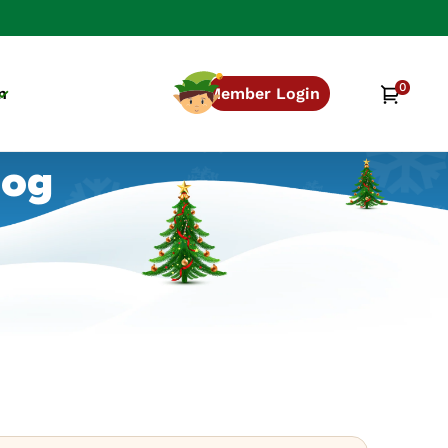
0
0
Cart
n
Member Login
items
log