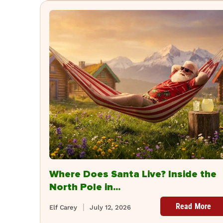
Where Does Santa Live? Inside the
North Pole in...
Read More
Elf Carey
July 12, 2026