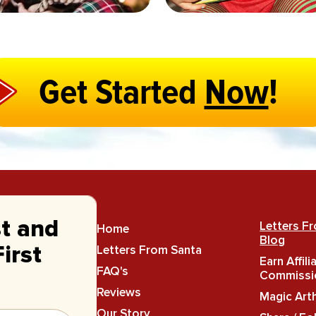
Get Started
Now
!
st and
Letters F
Home
Blog
Letters From Santa
irst
Earn Affili
FAQ's
Commissi
Reviews
Magic Art
Our Story