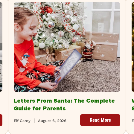
Letters From Santa: The Complete
Guide for Parents
Read More
Elf Carey
August 6, 2026
E