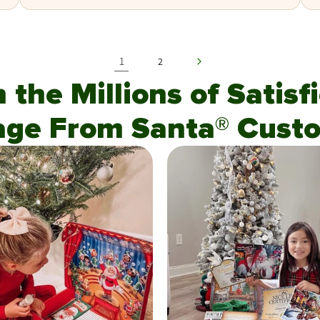
1
2
n the Millions of Satis
age From Santa® Custo