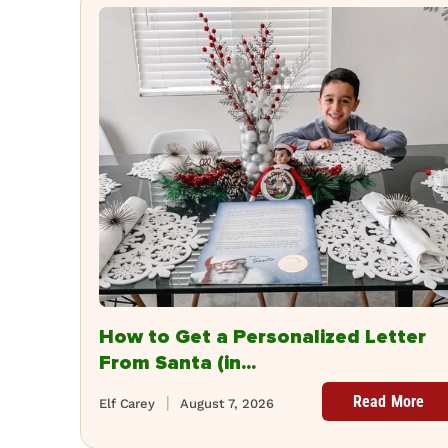
How to Get a Personalized Letter
From Santa (in...
Read More
Elf Carey
August 7, 2026