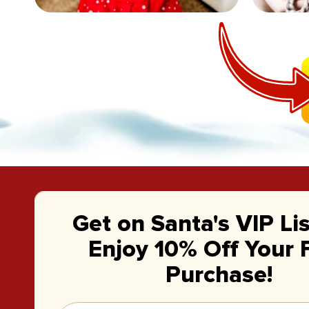
Get on Santa's VIP Li
Enjoy 10% Off Your F
Purchase!