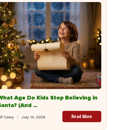
What Age Do Kids Stop Believing in
Santa? (And ...
Read More
lf Carey
July 14, 2026