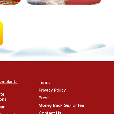
rom Santa
Terms
Privacy Policy
ate
Press
ons!
Money Back Guarantee
hur
Contact Us