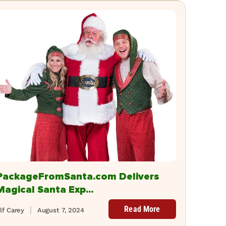
PackageFromSanta.com Delivers
Magical Santa Exp...
Read More
lf Carey
August 7, 2024