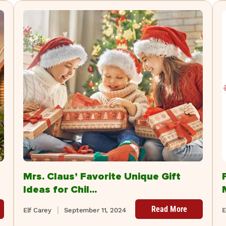
Mrs. Claus’ Favorite Unique Gift
Ideas for Chil...
Read More
Elf Carey
September 11, 2024
E