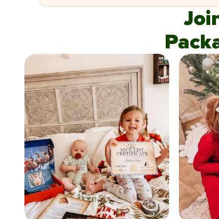
Joi
Pack