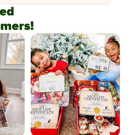
fied
mers!