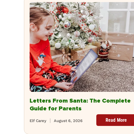
Letters From Santa: The Complete
Guide for Parents
Read More
Elf Carey
August 6, 2026