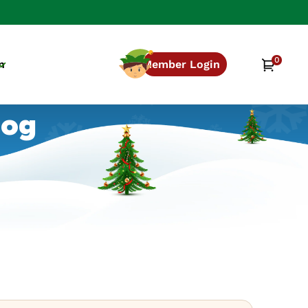
0
0
Cart
n
Member Login
items
log