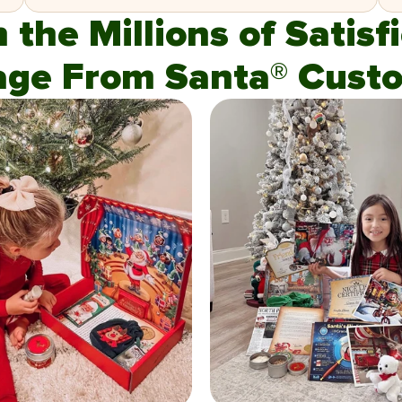
n the Millions of Satis
age From Santa® Custo