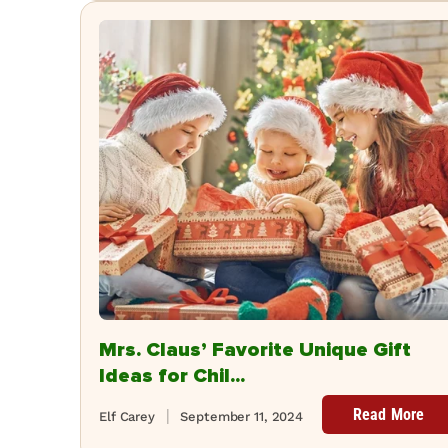
Mrs. Claus’ Favorite Unique Gift
Ideas for Chil...
Read More
Elf Carey
September 11, 2024