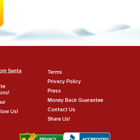
rom Santa
Terms
Privacy Policy
ate
Press
ons!
Money Back Guarantee
hur
Contact Us
llow Us!
Share Us!