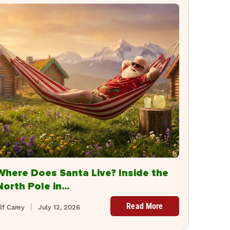
Where Does Santa Live? Inside the
North Pole in...
Read More
lf Carey
July 12, 2026