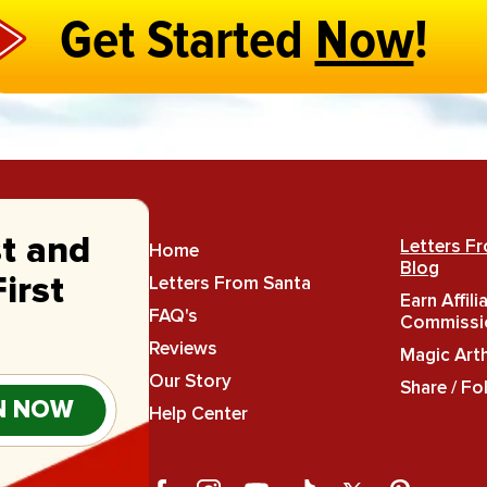
Get Started
Now
!
st and
Letters F
Home
Blog
Letters From Santa
irst
Earn Affili
FAQ's
Commissi
Reviews
Magic Art
Our Story
Share / Fo
N NOW
Help Center