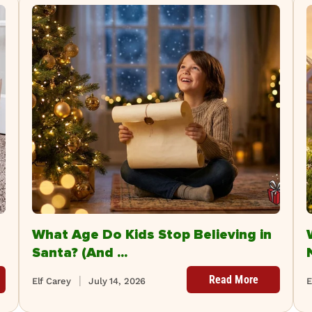
What Age Do Kids Stop Believing in
Santa? (And ...
Read More
Elf Carey
July 14, 2026
E