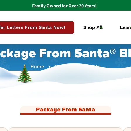
Family Owned for Over 20 Years!
er Letters From Santa Now!
Shop All
Lear
ckage From Santa® B
Home
Package From Santa
Package From Santa