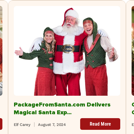
PackageFromSanta.com Delivers
Magical Santa Exp...
Read More
Elf Carey
August 7, 2024
E