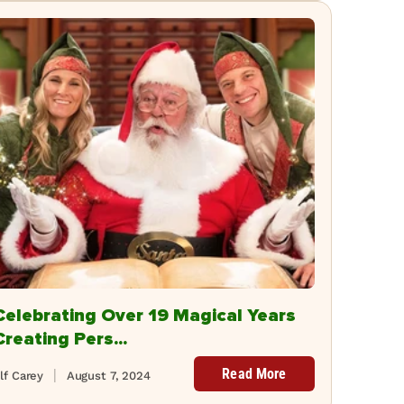
Celebrating Over 19 Magical Years
Creating Pers...
Read More
lf Carey
August 7, 2024