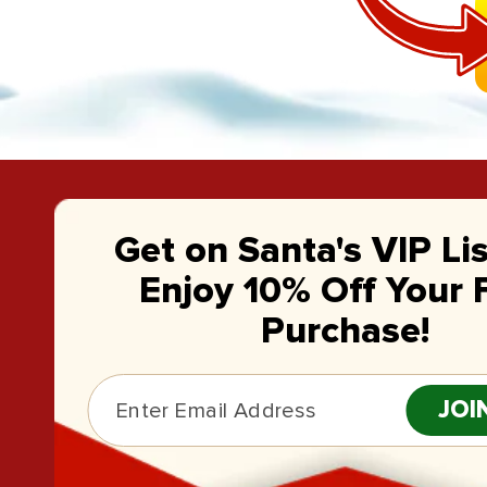
Get on Santa's VIP Li
Enjoy 10% Off Your F
Purchase!
JOI