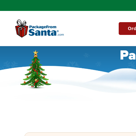
Skip to
content
Ord
Pa