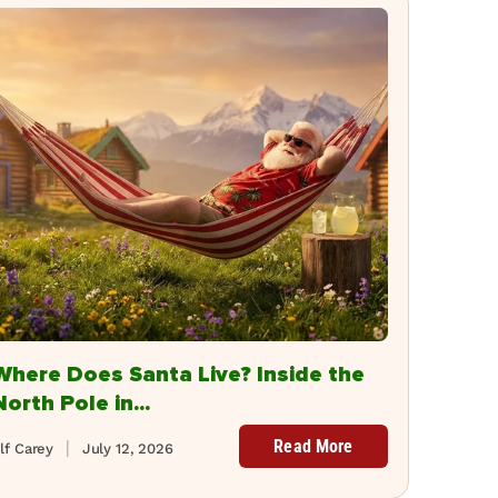
Where Does Santa Live? Inside the
North Pole in...
Read More
lf Carey
July 12, 2026