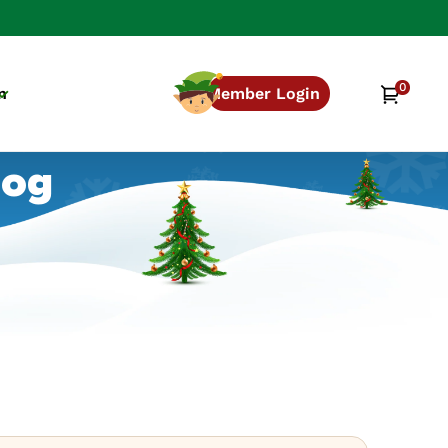
0
0
Cart
n
Member Login
items
log