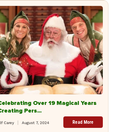
Celebrating Over 19 Magical Years
Creating Pers...
Read More
lf Carey
August 7, 2024