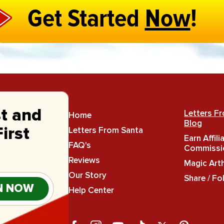
Get Started
Now
!
st and
Letters F
Home
Blog
Letters From Santa
irst
Earn Affili
FAQ's
Commissi
Reviews
Magic Art
Our Story
Share / Fo
N NOW
Help Center