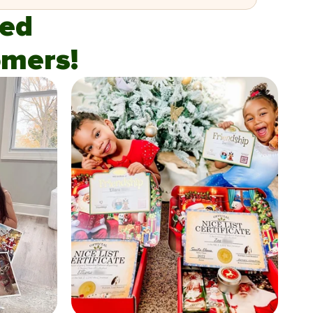
fied
mers!