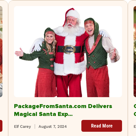
PackageFromSanta.com Delivers
Magical Santa Exp...
Read More
Elf Carey
August 7, 2024
E