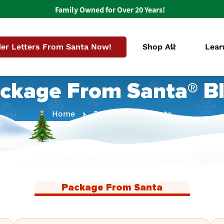
Family Owned for Over 20 Years!
er Letters From Santa Now!
Shop All
Lear
ckage From Santa® B
Home
Package From Santa
Package From Santa