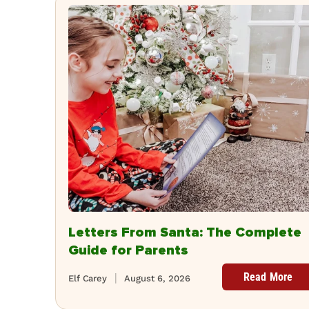
Letters From Santa: The Complete
Guide for Parents
Read More
Elf Carey
August 6, 2026