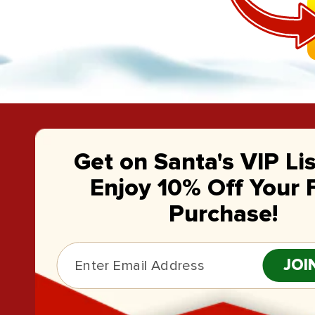
Get on Santa's VIP Li
Enjoy 10% Off Your F
Purchase!
JOI