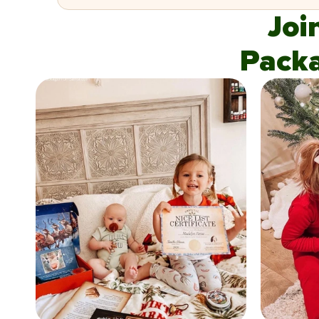
Joi
Pack