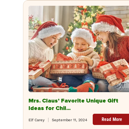
Mrs. Claus’ Favorite Unique Gift
Ideas for Chil...
Read More
Elf Carey
September 11, 2024