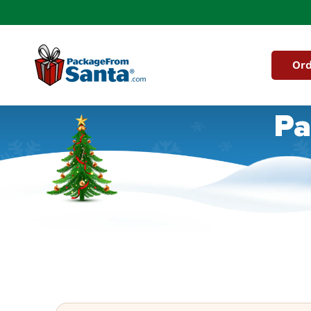
Skip to
content
Ord
Pa