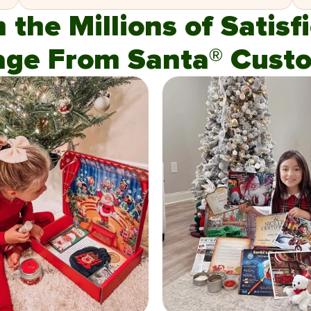
n the Millions of Satis
age From Santa® Custo