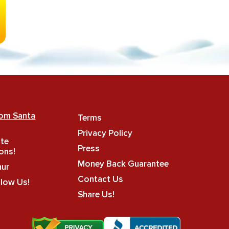
rom Santa
Terms
Privacy Policy
ate
Press
ons!
Money Back Guarantee
hur
Contact Us
llow Us!
Share Us!