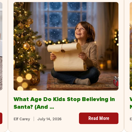
What Age Do Kids Stop Believing in
Santa? (And ...
Read More
Elf Carey
July 14, 2026
E