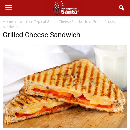
Home
Not Your Typical Grilled Cheese Sandwich
Grilled Cheese
Sandwich
Grilled Cheese Sandwich