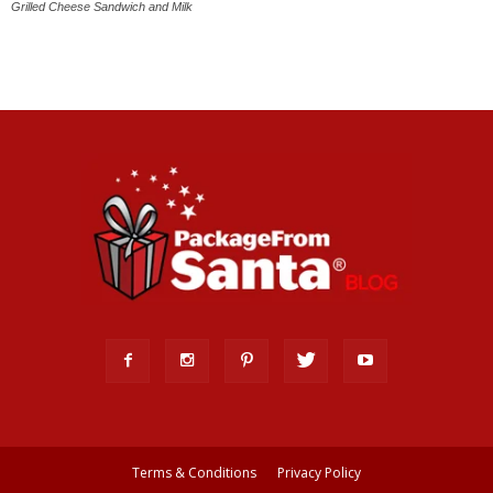
Grilled Cheese Sandwich and Milk
Terms & Conditions
Privacy Policy