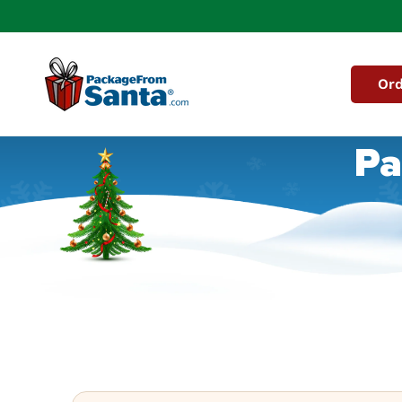
Skip to
content
Ord
Pa