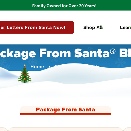
Family Owned for Over 20 Years!
er Letters From Santa Now!
Shop All
Lear
ckage From Santa® B
Home
Package From Santa
Package From Santa