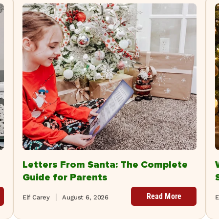
Letters From Santa: The Complete
Guide for Parents
Read More
Elf Carey
August 6, 2026
E