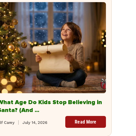
What Age Do Kids Stop Believing in
Santa? (And ...
Read More
lf Carey
July 14, 2026