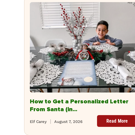
How to Get a Personalized Letter
From Santa (in...
Read More
Elf Carey
August 7, 2026