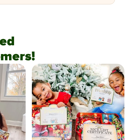
fied
mers!