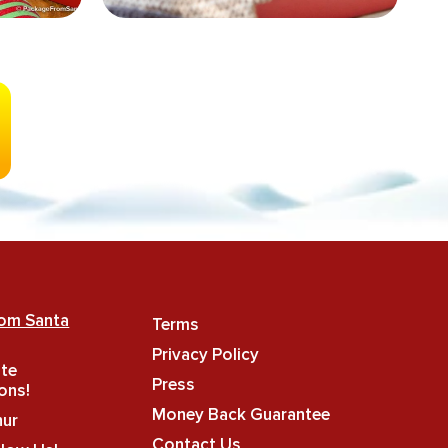
rom Santa
Terms
Privacy Policy
ate
Press
ons!
Money Back Guarantee
hur
Contact Us