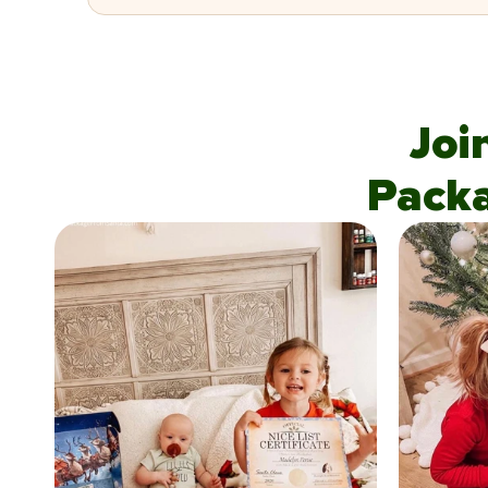
Joi
Pack