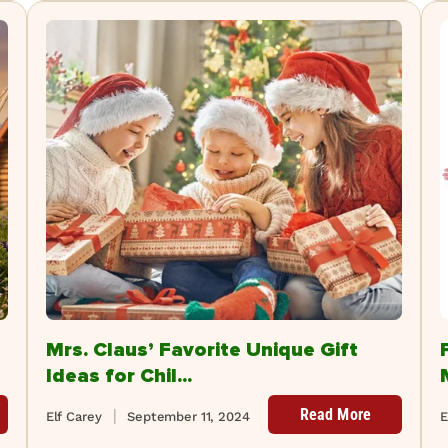
Mrs. Claus’ Favorite Unique Gift
Ideas for Chil...
Read More
Elf Carey
September 11, 2024
E