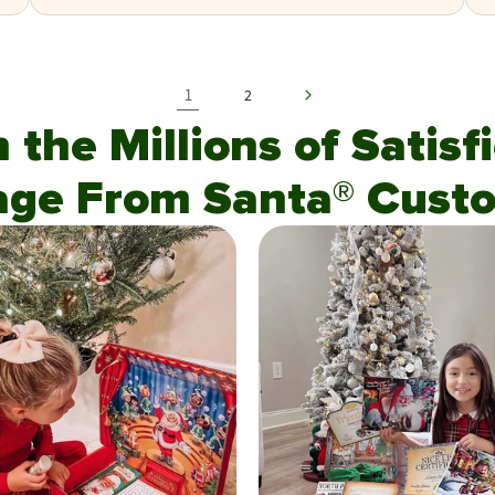
1
2
n the Millions of Satis
age From Santa® Custo