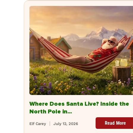
Where Does Santa Live? Inside the
North Pole in...
Read More
Elf Carey
July 12, 2026