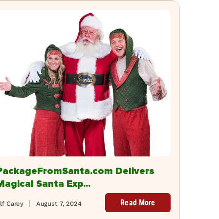
PackageFromSanta.com Delivers
Magical Santa Exp...
Read More
lf Carey
August 7, 2024