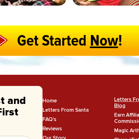
Get Started
Now
!
st and
Letters F
Home
Blog
Letters From Santa
irst
Earn Affili
FAQ's
Commissi
Reviews
Magic Art
Our Story