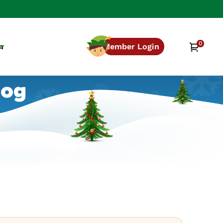
0
0
Cart
n
Member Login
items
log