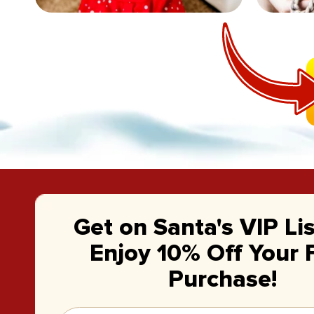
Get on Santa's VIP Li
Enjoy 10% Off Your F
Purchase!