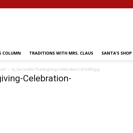
’S COLUMN
TRADITIONS WITH MRS. CLAUS
SANTA’S SHOP
ion!
rp_Successful-Thanksgiving-Celebration-187x300.jpg
iving-Celebration-