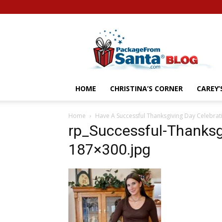
Letters
From
Santa
Blog
HOME
CHRISTINA’S CORNER
CAREY
Home
Have A Successful Thanksgiving Day Celebrat
rp_Successful-Thanksg
187×300.jpg