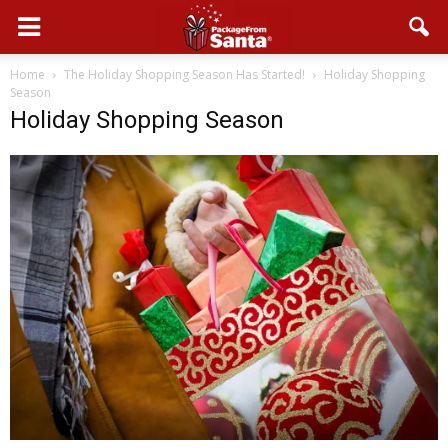
Home
The Holiday Shopping Season Has Started!
Holiday Shopping
Season
Holiday Shopping Season