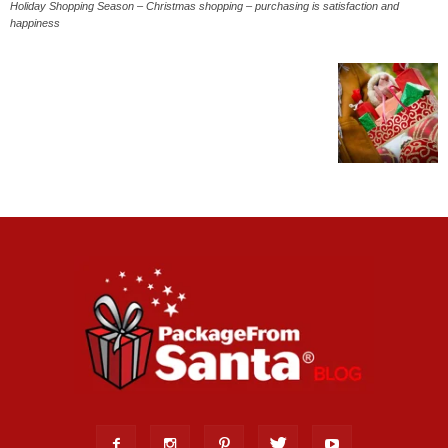
Holiday Shopping Season – Christmas shopping – purchasing is satisfaction and
happiness