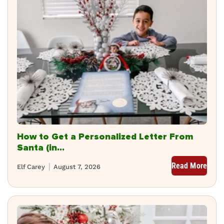
How to Get a Personalized Letter From
Santa (in...
Read More
Elf Carey
August 7, 2026