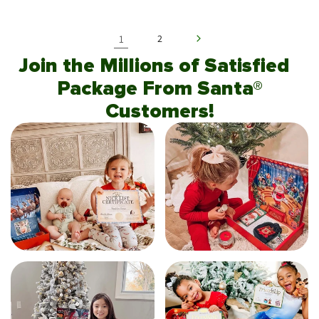
1
2
Join the Millions of Satisfied
Package From Santa®
Customers!