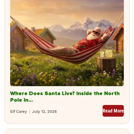
Where Does Santa Live? Inside the North
Pole in...
Read More
Elf Carey
July 12, 2026