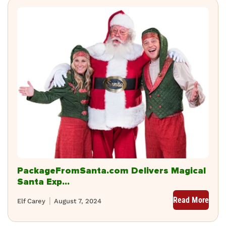
PackageFromSanta.com Delivers Magical
Santa Exp...
Read More
Elf Carey
August 7, 2024