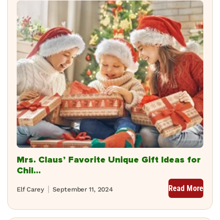
Mrs. Claus’ Favorite Unique Gift Ideas for
Chil...
Read More
Elf Carey
September 11, 2024