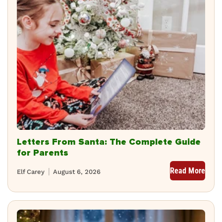
Letters From Santa: The Complete Guide
for Parents
Read More
Elf Carey
August 6, 2026