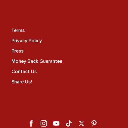
Terms
Privacy Policy
Press
Money Back Guarantee
Contact Us
Share Us!
Facebook
Instagram
YouTube
TikTok
X
Pinterest