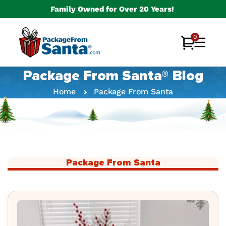
Skip to
Family Owned for Over 20 Years!
content
0
0
Cart
items
Package From Santa® Blog
Home
Package From Santa
Package From Santa