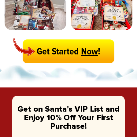
Get Started
Now
!
Get on Santa's VIP List and
Enjoy 10% Off Your First
Purchase!