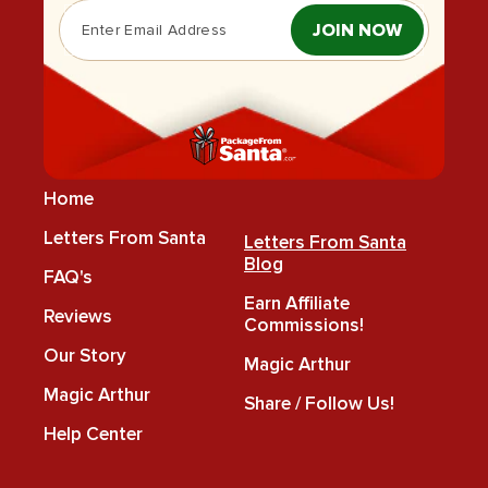
JOIN NOW
Home
Letters From Santa
Letters From Santa
Blog
FAQ's
Earn Affiliate
Reviews
Commissions!
Our Story
Magic Arthur
Magic Arthur
Share / Follow Us!
Help Center