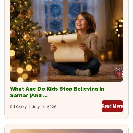
What Age Do Kids Stop Believing in
Santa? (And ...
Read More
Elf Carey
July 14, 2026