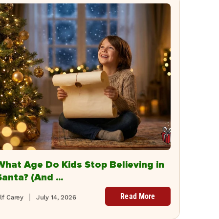
What Age Do Kids Stop Believing in
Santa? (And ...
Read More
lf Carey
July 14, 2026