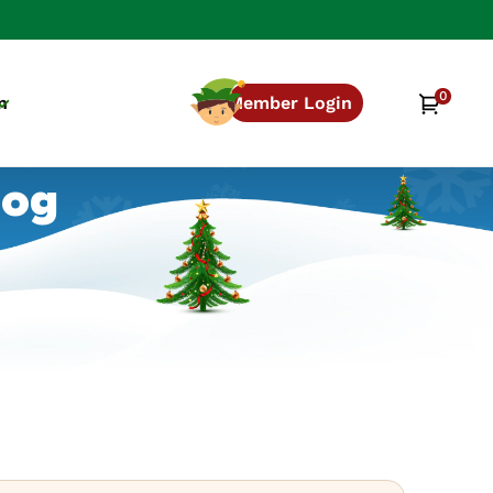
0
0
Cart
n
Member Login
items
log