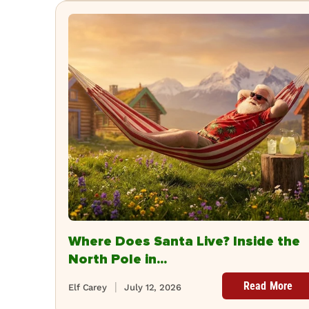
Where Does Santa Live? Inside the
North Pole in...
Read More
Elf Carey
July 12, 2026