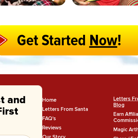
Get Started
Now
!
st and
Letters F
Home
Blog
Letters From Santa
irst
Earn Affili
FAQ's
Commissi
Reviews
Magic Art
Our Story