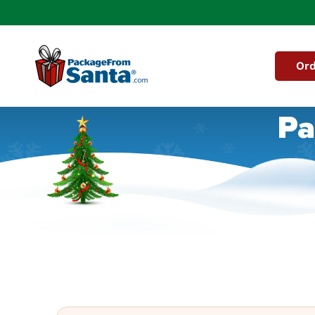
Skip to
content
Ord
Pa