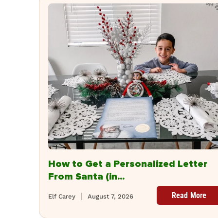
How to Get a Personalized Letter
From Santa (in...
Read More
Elf Carey
August 7, 2026