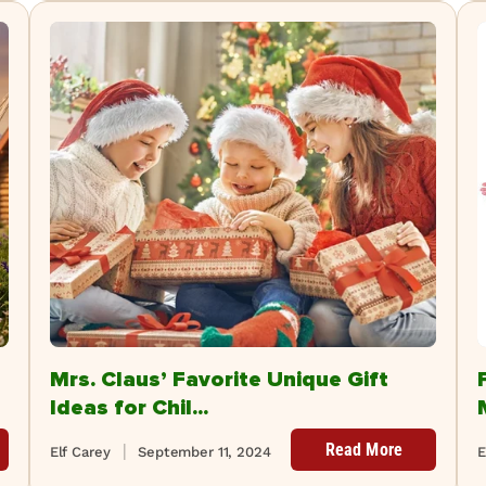
Mrs. Claus’ Favorite Unique Gift
Ideas for Chil...
Read More
Elf Carey
September 11, 2024
E