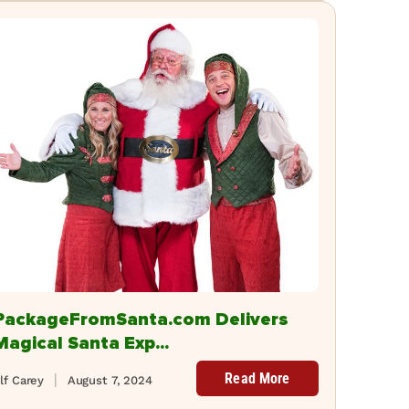
PackageFromSanta.com Delivers
Magical Santa Exp...
Read More
lf Carey
August 7, 2024