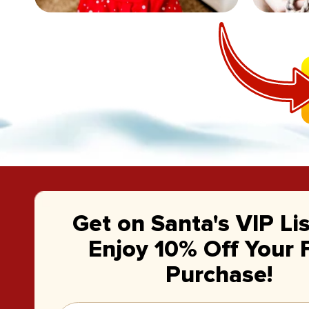
Get on Santa's VIP Li
Enjoy 10% Off Your F
Purchase!