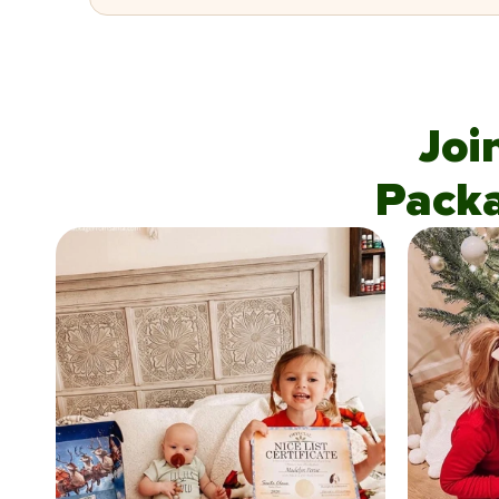
Joi
Pack