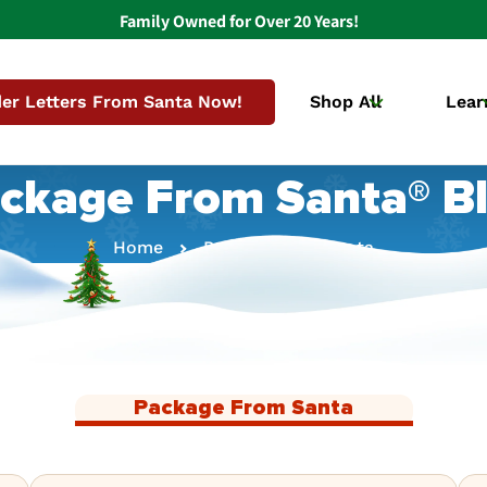
Family Owned for Over 20 Years!
er Letters From Santa Now!
Shop All
Lear
ckage From Santa® B
Home
Package From Santa
Package From Santa