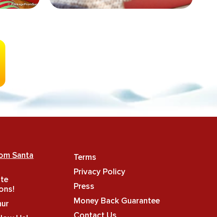
rom Santa
Terms
Privacy Policy
ate
Press
ons!
Money Back Guarantee
hur
Contact Us