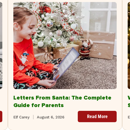
Letters From Santa: The Complete
Guide for Parents
Read More
Elf Carey
August 6, 2026
E