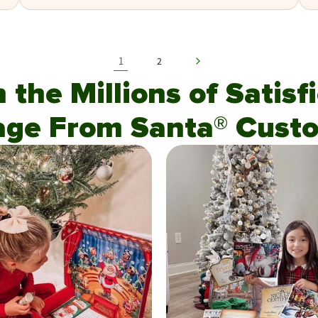
1
2
n the Millions of Satis
age From Santa® Custo