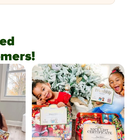
fied
mers!