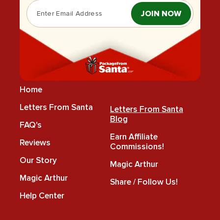
JOIN NOW
Home
Letters From Santa
Letters From Santa
Blog
FAQ's
Earn Affiliate
Reviews
Commissions!
Our Story
Magic Arthur
Magic Arthur
Share / Follow Us!
Help Center