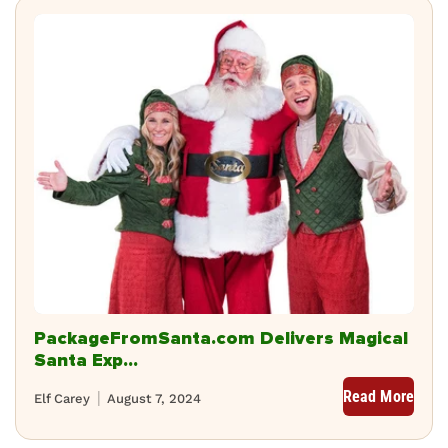
PackageFromSanta.com Delivers Magical
Santa Exp...
Read More
Elf Carey
August 7, 2024