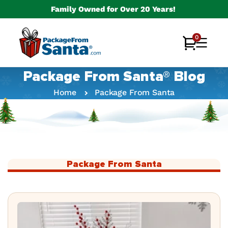
Skip to
Family Owned for Over 20 Years!
content
0
0
Cart
items
Package From Santa® Blog
Home
Package From Santa
Package From Santa