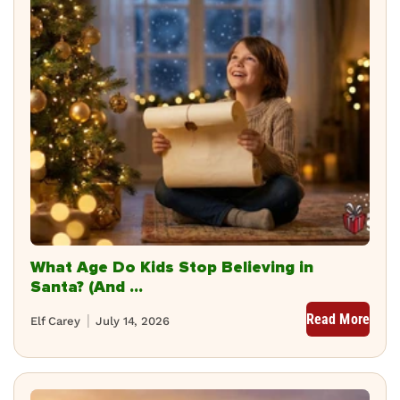
What Age Do Kids Stop Believing in
Santa? (And ...
Read More
Elf Carey
July 14, 2026