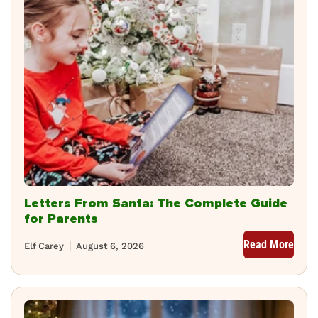
Letters From Santa: The Complete Guide
for Parents
Read More
Elf Carey
August 6, 2026