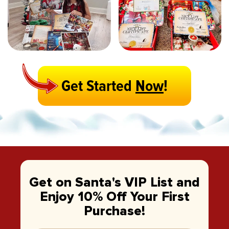
Get Started
Now
!
Get on Santa's VIP List and
Enjoy 10% Off Your First
Purchase!