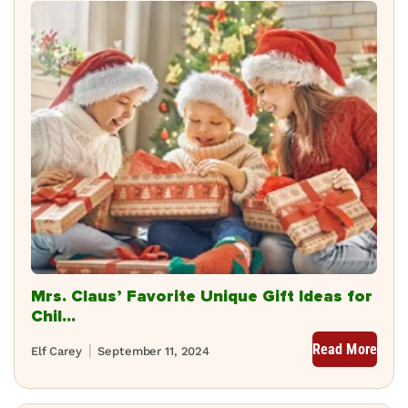
Mrs. Claus’ Favorite Unique Gift Ideas for
Chil...
Read More
Elf Carey
September 11, 2024