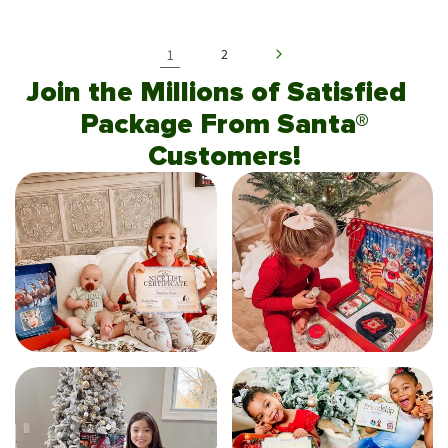
1
2
Join the Millions of Satisfied
Package From Santa®
Customers!