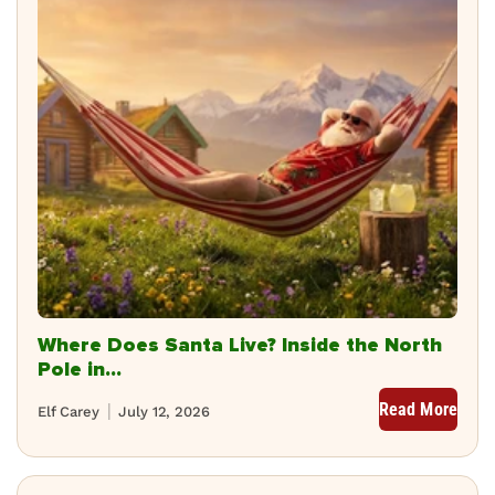
Where Does Santa Live? Inside the North
Pole in...
Read More
Elf Carey
July 12, 2026