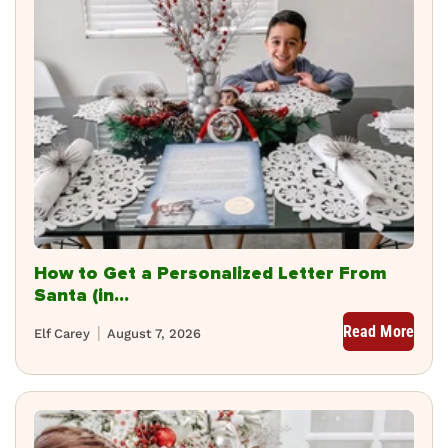
How to Get a Personalized Letter From
Santa (in...
Read More
Elf Carey
August 7, 2026