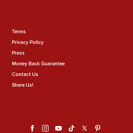
Terms
Privacy Policy
Press
Money Back Guarantee
Contact Us
Share Us!
Facebook
Instagram
YouTube
TikTok
X
Pinterest