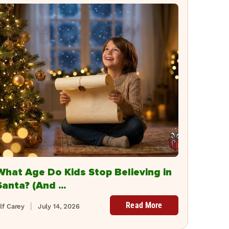
What Age Do Kids Stop Believing in
Santa? (And ...
Read More
lf Carey
July 14, 2026