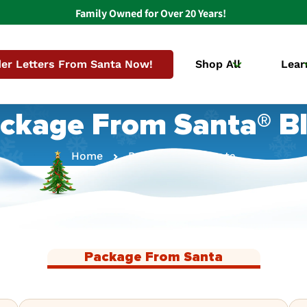
Family Owned for Over 20 Years!
er Letters From Santa Now!
Shop All
Lear
ckage From Santa® B
Home
Package From Santa
Package From Santa