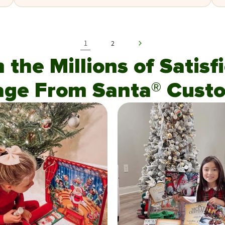
1
2
n the Millions of Satis
age From Santa® Custo