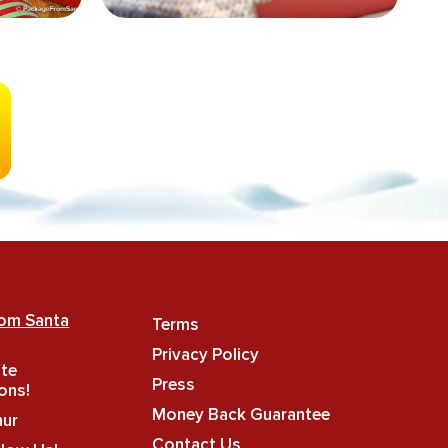
rom Santa
Terms
Privacy Policy
ate
Press
ons!
Money Back Guarantee
hur
Contact Us