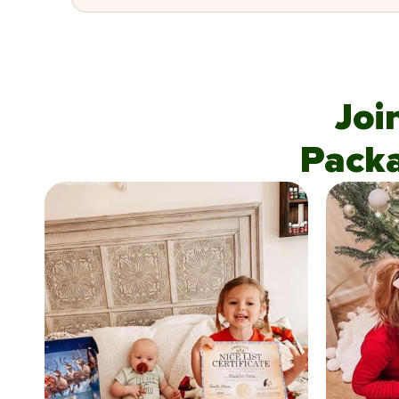
Joi
Pack