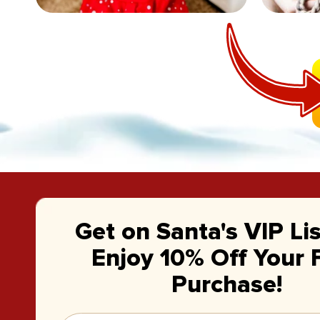
Get on Santa's VIP Li
Enjoy 10% Off Your F
Purchase!