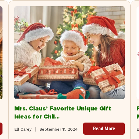
Mrs. Claus’ Favorite Unique Gift
Ideas for Chil...
Read More
Elf Carey
September 11, 2024
E