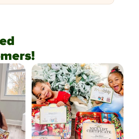
fied
mers!