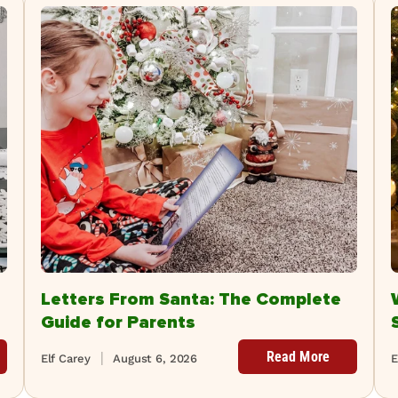
Letters From Santa: The Complete
Guide for Parents
Read More
Elf Carey
August 6, 2026
E