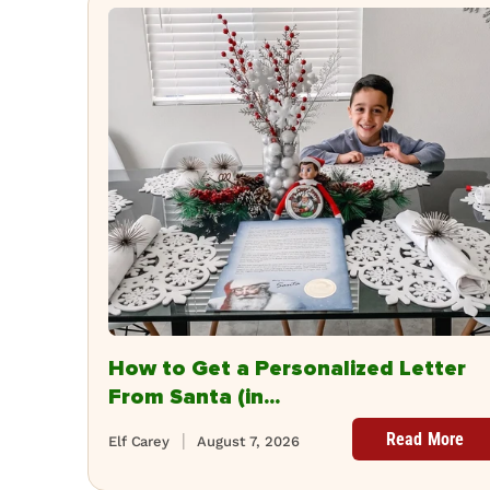
How to Get a Personalized Letter
From Santa (in...
Read More
Elf Carey
August 7, 2026