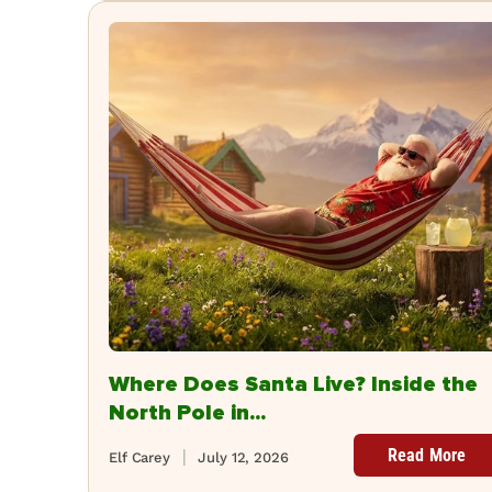
Where Does Santa Live? Inside the
North Pole in...
Read More
Elf Carey
July 12, 2026