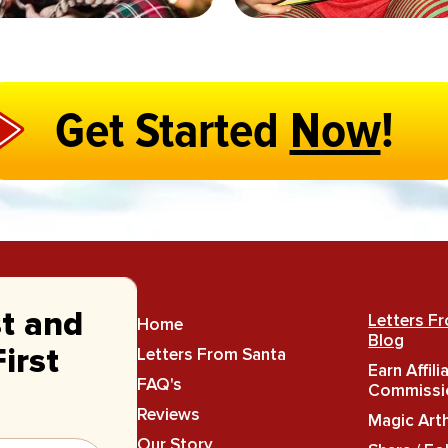
Get Started
Now
!
st and
Letters F
Home
Blog
Letters From Santa
irst
Earn Affili
FAQ's
Commissi
Reviews
Magic Art
Our Story