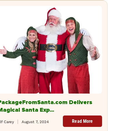
PackageFromSanta.com Delivers
Magical Santa Exp...
Read More
lf Carey
August 7, 2024