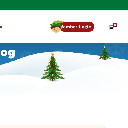
0
0
Cart
n
Member Login
items
log