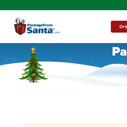
Skip to
content
Ord
Pa