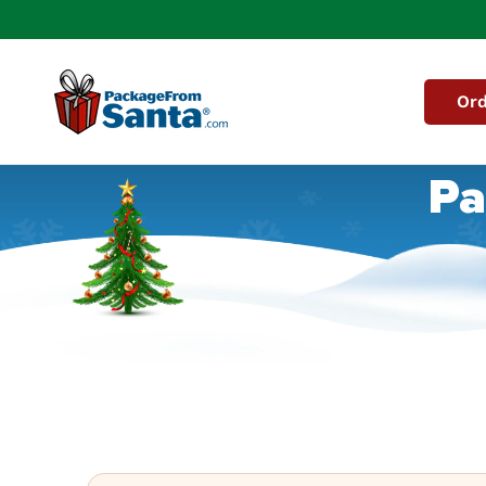
Skip to
content
Ord
Pa