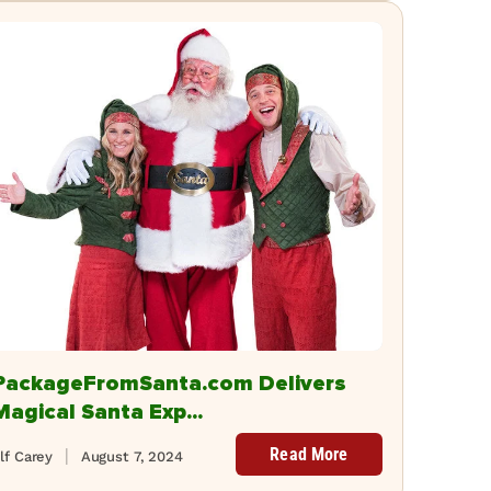
PackageFromSanta.com Delivers
Magical Santa Exp...
Read More
lf Carey
August 7, 2024