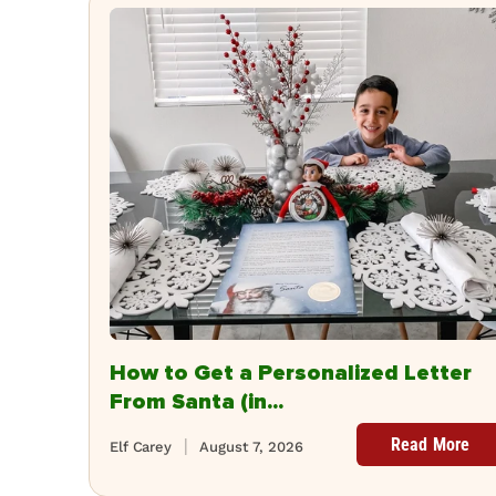
How to Get a Personalized Letter
From Santa (in...
Read More
Elf Carey
August 7, 2026