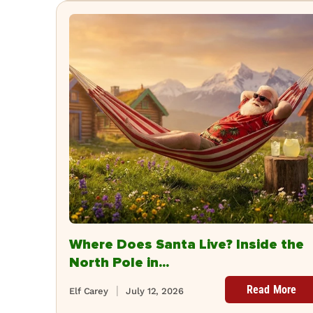
Where Does Santa Live? Inside the
North Pole in...
Read More
Elf Carey
July 12, 2026