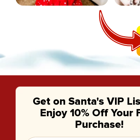
Get on Santa's VIP Li
Enjoy 10% Off Your F
Purchase!