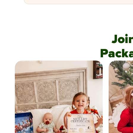
Joi
Pack