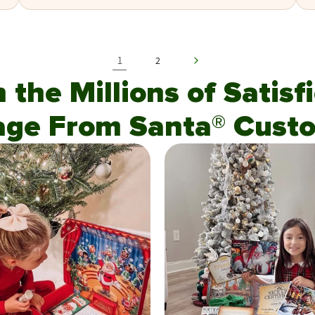
1
2
n the Millions of Satis
age From Santa® Custo