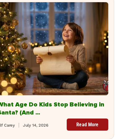
What Age Do Kids Stop Believing in
Santa? (And ...
Read More
lf Carey
July 14, 2026