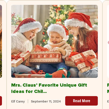
Mrs. Claus’ Favorite Unique Gift
Ideas for Chil...
Read More
Elf Carey
September 11, 2024
E