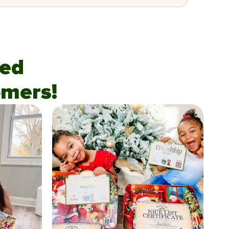
fied
mers!