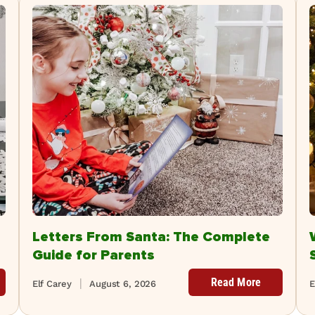
Letters From Santa: The Complete
Guide for Parents
Read More
Elf Carey
August 6, 2026
E