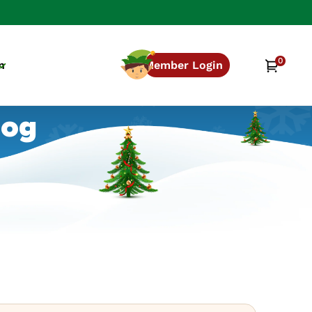
0
0
Cart
n
Member Login
items
log