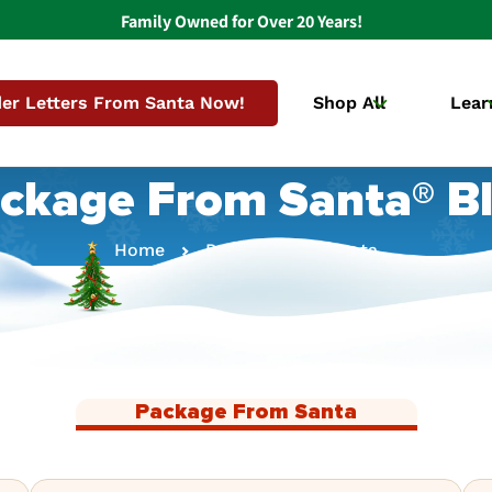
Family Owned for Over 20 Years!
er Letters From Santa Now!
Shop All
Lear
ckage From Santa® B
Home
Package From Santa
Package From Santa