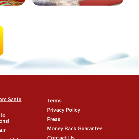
rom Santa
Terms
Privacy Policy
ate
Press
ons!
Money Back Guarantee
hur
Contact Us