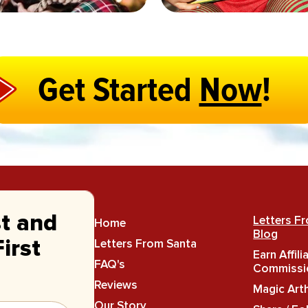
Get Started
Now
!
st and
Letters F
Home
Blog
Letters From Santa
irst
Earn Affili
FAQ's
Commissi
Reviews
Magic Art
Our Story