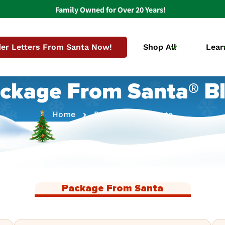
Family Owned for Over 20 Years!
er Letters From Santa Now!
Shop All
Lear
ckage From Santa® B
Home
Package From Santa
Package From Santa