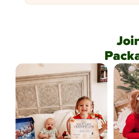
Joi
Pack