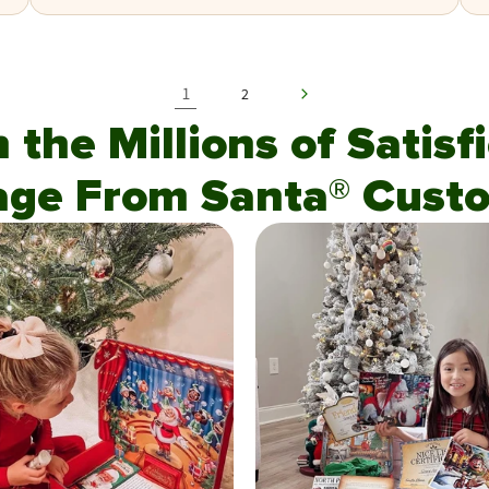
1
2
n the Millions of Satis
age From Santa® Custo