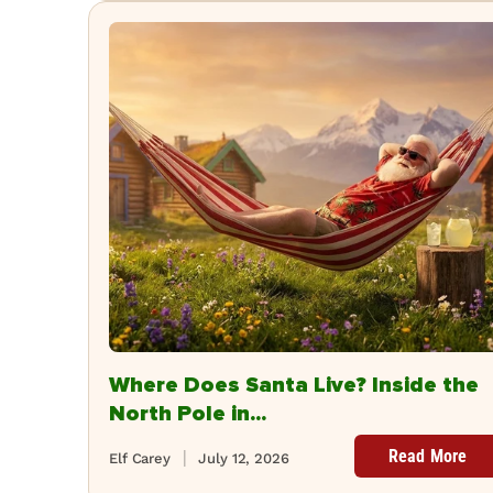
Where Does Santa Live? Inside the
North Pole in...
Read More
Elf Carey
July 12, 2026