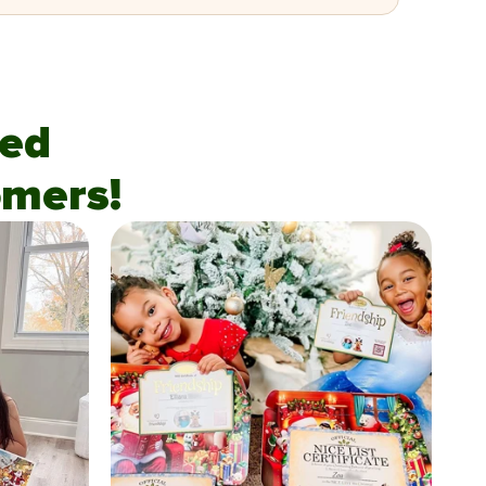
fied
mers!