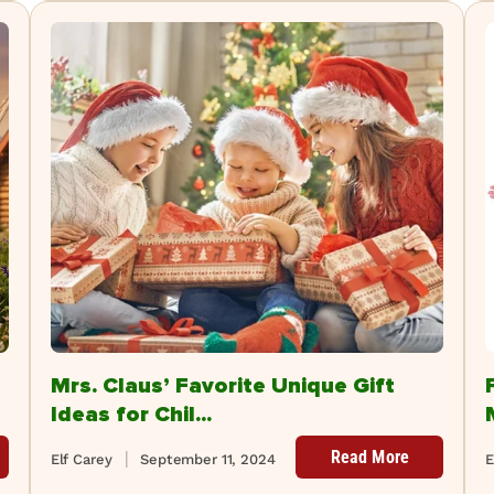
Mrs. Claus’ Favorite Unique Gift
Ideas for Chil...
Read More
Elf Carey
September 11, 2024
E