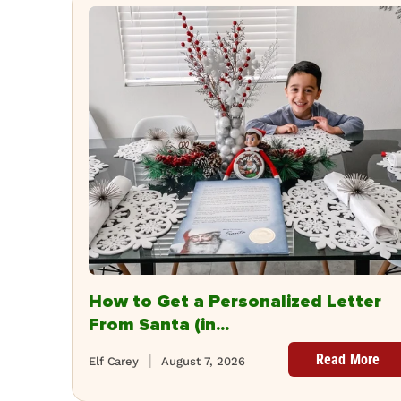
How to Get a Personalized Letter
From Santa (in...
Read More
Elf Carey
August 7, 2026