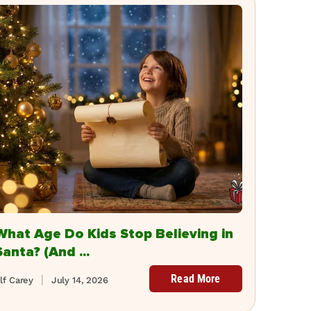
What Age Do Kids Stop Believing in
Santa? (And ...
Read More
lf Carey
July 14, 2026