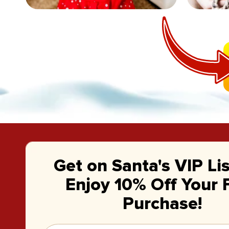
Get on Santa's VIP Li
Enjoy 10% Off Your F
Purchase!