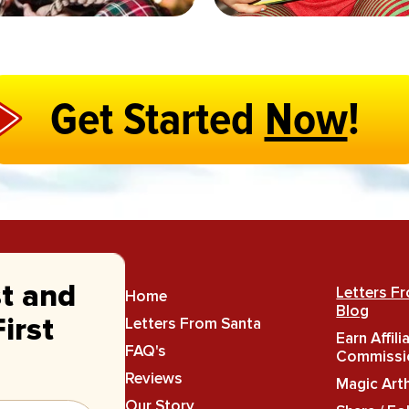
Get Started
Now
!
st and
Letters F
Home
Blog
Letters From Santa
irst
Earn Affili
FAQ's
Commissi
Reviews
Magic Art
Our Story