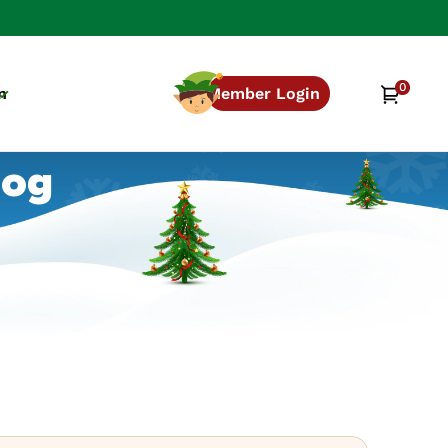
0
0
Cart
n
Member Login
items
log