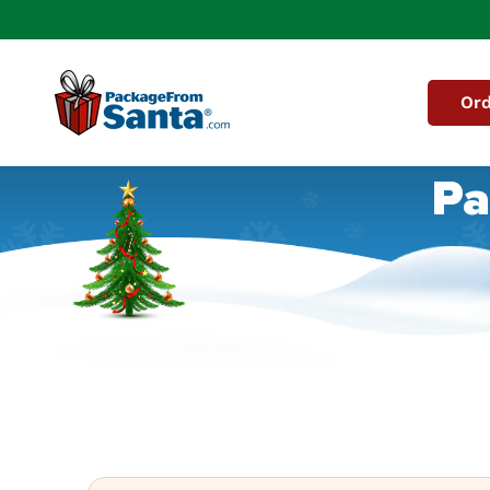
Skip to
content
Ord
Pa