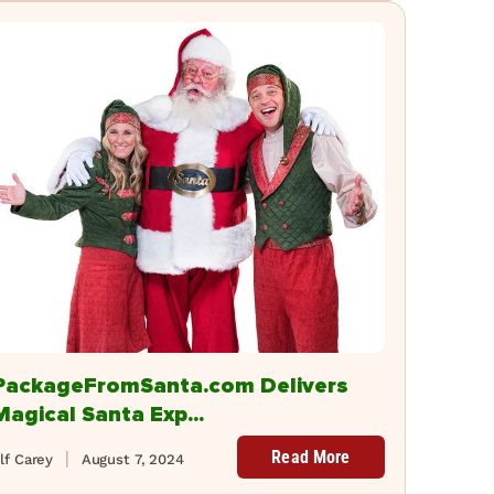
PackageFromSanta.com Delivers
Magical Santa Exp...
Read More
lf Carey
August 7, 2024