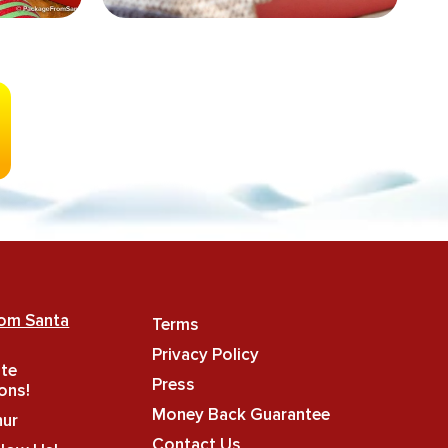
rom Santa
Terms
Privacy Policy
ate
Press
ons!
Money Back Guarantee
hur
Contact Us