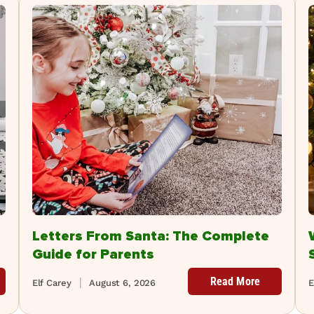
Letters From Santa: The Complete
Guide for Parents
Read More
Elf Carey
August 6, 2026
E